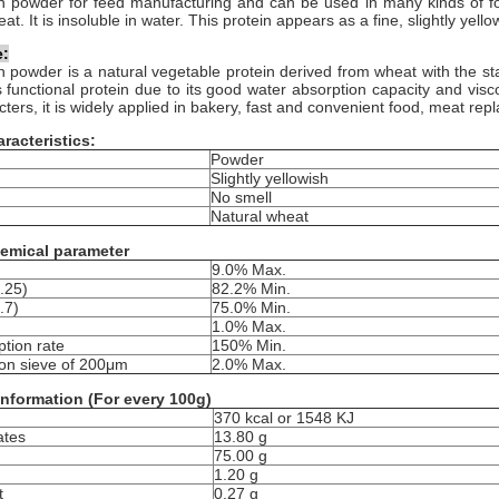
n p
owder
for feed manufacturing and can be used in many kinds of foo
t. It is insoluble in water. This protein appears as a fine, slightly yel
e:
 powder is a natural vegetable protein derived from wheat with the star
 functional protein due to its good water absorption capacity and visc
ters, it is widely applied in bakery, fast and convenient food, meat rep
racteristics:
Powder
Slightly yellowish
No smell
Natural wheat
emical parameter
9.0% Max.
.25)
82.2% Min.
.7)
75.0% Min.
1.0% Max.
tion rate
150% Min.
on sieve of 200μm
2.0% Max.
 information (For every 100g)
370 kcal or 1548 KJ
ates
13.80 g
75.00 g
1.20 g
t
0.27 g