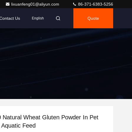
lixuanfeng01@aliyun.com
86-371-6383-5256
Contact Us
Quote
English
 Natural Wheat Gluten Powder In Pet
 Aquatic Feed