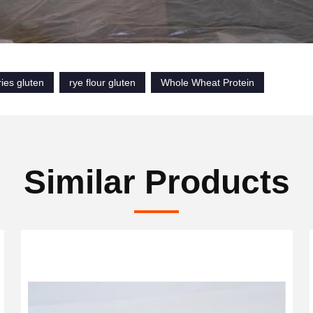
ies gluten
rye flour gluten
Whole Wheat Protein
Similar Products