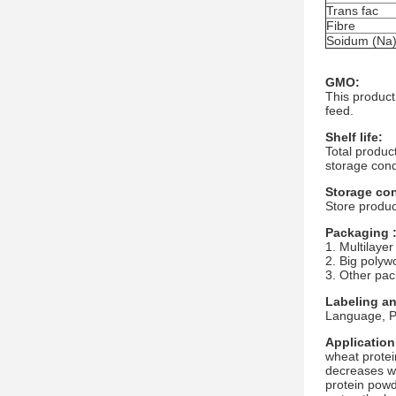
Trans fac
Fibre
Soidum (Na
GMO:
This product
feed.
Shelf life:
Total produc
storage cond
Storage con
Store produc
Packaging 
1. Multilayer
2. Big polyw
3. Other pac
Labeling a
Language, Pa
Application
wheat protei
decreases wi
protein powde