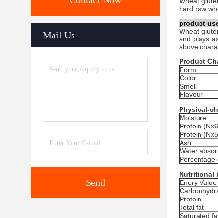
Contact Now
Wheat g
lute
hard raw whea
product us
Wheat gluten
Mail Us
and plays as
above charac
Product Cha
Form
Color
Smell
Flavour
Physical-ch
Moisture
Protein (Nx6
Protein (Nx5
Ash
Water absorp
Percentage 
Nutritional
Send
Enery Value
Carbonhydr
Protein
Total fat
Saturated fa