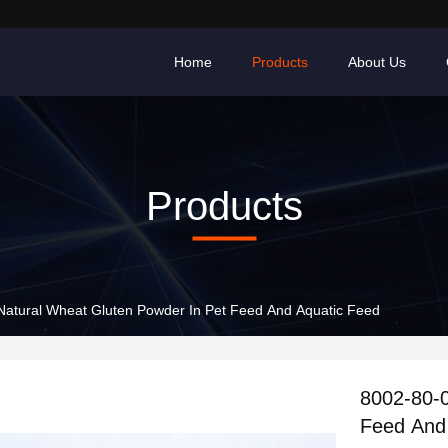
Home
Products
About Us
Products
Natural Wheat Gluten Powder In Pet Feed And Aquatic Feed
8002-80-0
Feed And