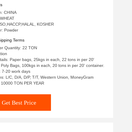
ls
in: CHINA
: WHEAT
n: ISO,HACCP,HALAL, KOSHER
r: Powder
ipping Terms
r Quantity: 22 TON
tion
ails: Paper bags, 25kgs in each, 22 tons in per 20'
 Poly Bags, 100kgs in each, 20 tons in per 20' container.
: 7-20 work days
s: L/C, D/A, D/P, T/T, Western Union, MoneyGram
ty: 10000 TON PER YEAR
Get Best Price