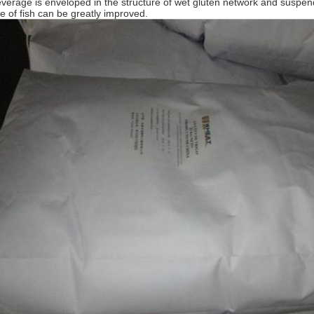
everage is enveloped in the structure of wet gluten network and suspende
ate of fish can be greatly improved.