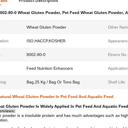
ails
Product Description
002-80-0 Wheat Gluten Powder
,
Pet Feed Wheat Gluten Powder
,
A
Wheat Gluten Powder
Other Nam
ation:
ISO,HACCP,KOSHER
Appearanc
.:
8002-80-0
Einecs No.
Feed Nutrition Enhancers
Application
ing:
Bag,25 Kg / Bag Or Tons Bag
Shelf Life:
atural Wheat Gluten Powder In Pet Feed And Aquatic Feed
at Gluten Powder Is Widely Applied In Pet Feed And Aquatic Fee
erviews:
n powder
is a insoluble protein and has much advantages such as high p
tion.