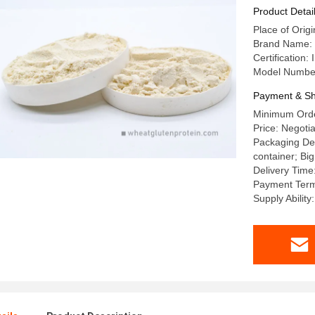
Product Detai
Place of Orig
Brand Name
Certificatio
Model Numbe
Payment & Sh
Minimum Orde
Price: Negotia
Packaging Det
container; Big
Delivery Time
Payment Term
Supply Abili