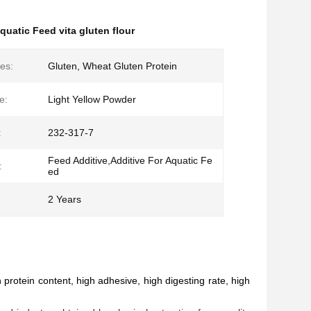
quatic Feed vita gluten flour
es:
Gluten, Wheat Gluten Protein
e:
Light Yellow Powder
:
232-317-7
Feed Additive,Additive For Aquatic Fe
:
ed
2 Years
d
rotein content, high adhesive, high digesting rate, high