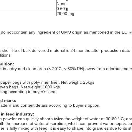
None
0.60 g
)
29.00 mg
 do not contain any ingredient of GMO origin as mentioned in the EC 
t shelf life of bulk delivered material is 24 months after production da
itions
dition:
t in a dry and clean area (< 20°C, < 60% RH) away from odorous materi
:
 paper bags with poly-inner liner. Net weight: 25kgs
oven bags. Net weight: 1000 kgs
king according to buyer's idea.
nd marks
ttern and content details according to buyer's option.
 in feed industry:
n powder can quickly absorb twice the weight of water at 30-80 ° C, an
th the increase of water absorption, which can prevent water separat
r is fully mixed with feed, it is easy to shape into granules due to its s