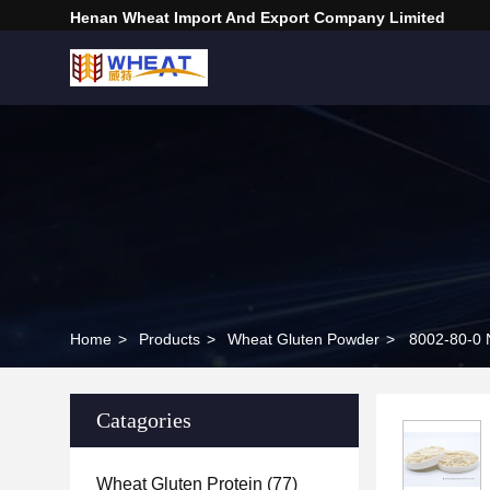
Henan Wheat Import And Export Company Limited
Home
>
Products
>
Wheat Gluten Powder
>
8002-80-0 
Catagories
Wheat Gluten Protein
(77)