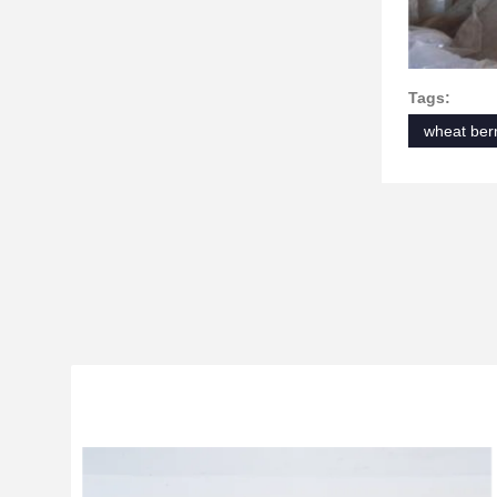
Tags:
wheat berr