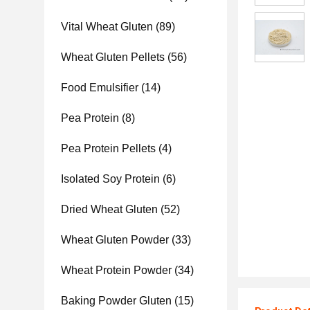
Vital Wheat Gluten
(89)
Wheat Gluten Pellets
(56)
Food Emulsifier
(14)
Pea Protein
(8)
Pea Protein Pellets
(4)
Isolated Soy Protein
(6)
Dried Wheat Gluten
(52)
Wheat Gluten Powder
(33)
Wheat Protein Powder
(34)
Baking Powder Gluten
(15)