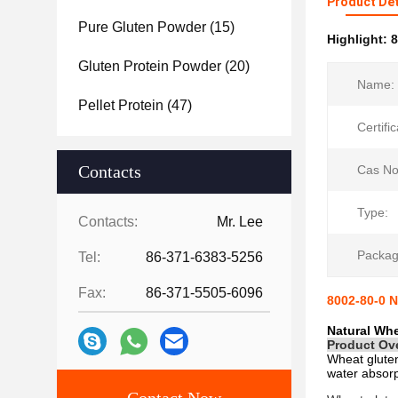
Product Det
Pure Gluten Powder
(15)
Highlight:
8
Gluten Protein Powder
(20)
Name:
Pellet Protein
(47)
Certific
Contacts
Cas No
Type:
Contacts:
Mr. Lee
Packag
Tel:
86-371-6383-5256
Fax:
86-371-5505-6096
8002-80-0 N
Natural Whe
Product Ov
Wheat glute
water absorp