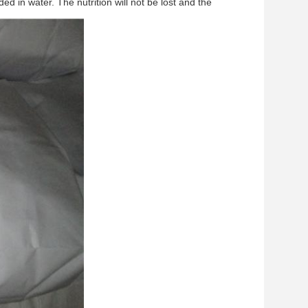
d in water. The nutrition will not be lost and the