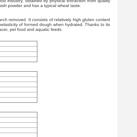
d industry, obtained by physical extraction from quality
lowish powder and has a typical wheat taste.
ch removed. It consists of relatively high gluten content
oelasticity of formed dough when hydrated. Thanks to its
lacer, pet food and aquatic feeds.