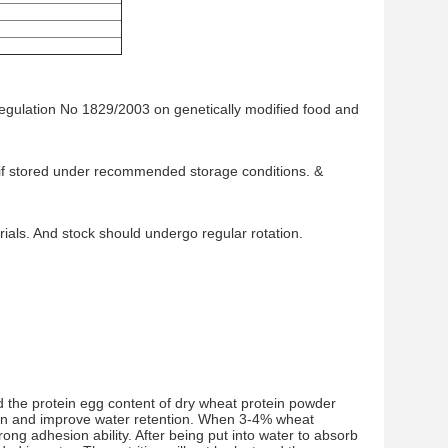
Regulation No 1829/2003 on genetically modified food and
te if stored under recommended storage conditions. &
als. And stock should undergo regular rotation.
d the protein egg content of dry wheat protein powder
ion and improve water retention. When 3-4% wheat
trong adhesion ability. After being put into water to absorb