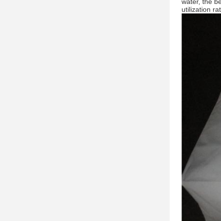
water, the b
utilization r