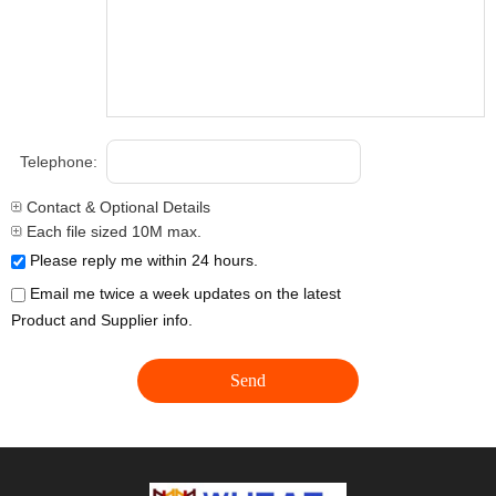
Telephone:
Contact & Optional Details
Each file sized 10M max.
Please reply me within 24 hours.
Email me twice a week updates on the latest
Product and Supplier info.