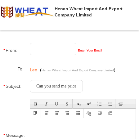
Henan Wheat Import And Export
Company Limited
From:
Enter Your Email
To:
Lee
(
)
Henan Wheat Import And Export Company Limited
Subject:
Message: