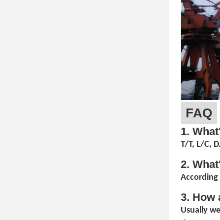
FAQ
1. What
T/T, L/C, 
2. What
According 
3. How 
Usually we