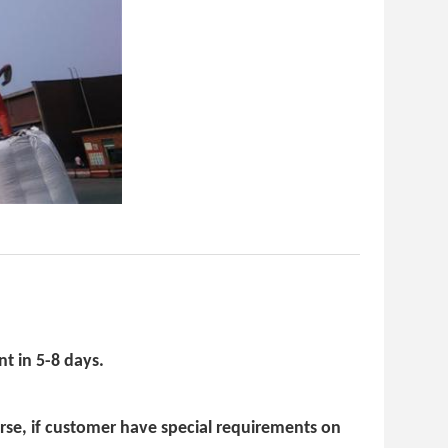
t in 5-8 days.
urse, if customer have special requirements on