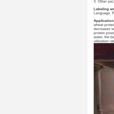
3. Other pac
Labeling a
Language, Pa
Application
wheat protei
decreases wi
protein powde
water, the b
utilization r