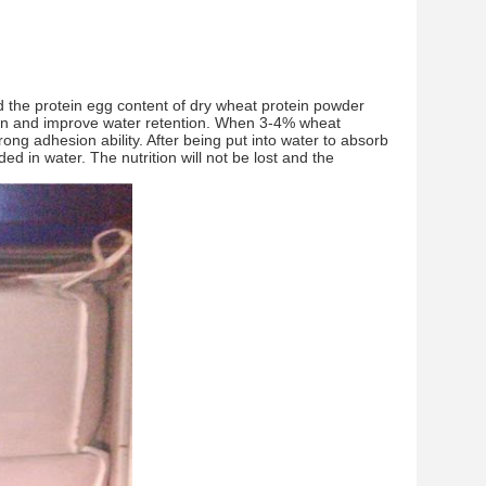
d the protein egg content of dry wheat protein powder
ion and improve water retention. When 3-4% wheat
trong adhesion ability. After being put into water to absorb
d in water. The nutrition will not be lost and the