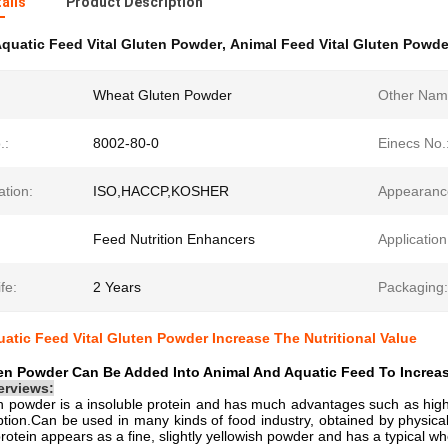
ails
Product Description
quatic Feed Vital Gluten Powder
,
Animal Feed Vital Gluten Powde
Wheat Gluten Powder
Other Nam
.:
8002-80-0
Einecs No.
ation:
ISO,HACCP,KOSHER
Appearanc
Feed Nutrition Enhancers
Application
fe:
2 Years
Packaging:
uatic Feed Vital Gluten Powder Increase The Nutritional Value
n Powder Can Be Added Into Animal And Aquatic Feed To Increase
erviews:
 powder is a insoluble protein and has much advantages such as high p
tion.Can be used in many kinds of food industry, obtained by physical e
protein appears as a fine, slightly yellowish powder and has a typical wh