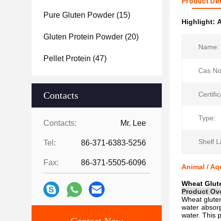
Product Det
Pure Gluten Powder
(15)
Highlight:
A
Gluten Protein Powder
(20)
Name:
Pellet Protein
(47)
Cas No
Contacts
Certific
Type:
Contacts:
Mr. Lee
Shelf Li
Tel:
86-371-6383-5256
Fax:
86-371-5505-6096
Animal / Aq
Wheat Glute
Product Ov
Wheat gluten
water absorp
water. This 