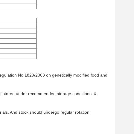
Regulation No 1829/2003 on genetically modified food and
te if stored under recommended storage conditions. &
als. And stock should undergo regular rotation.