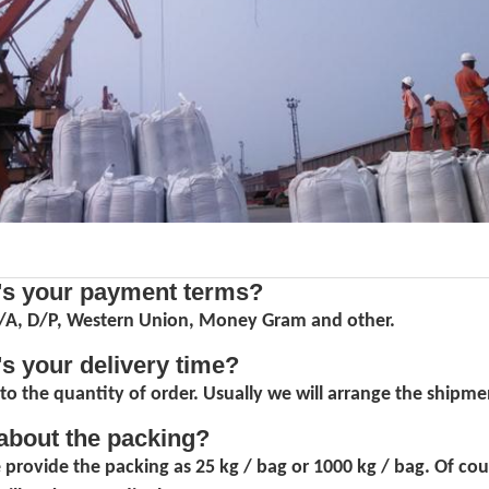
's your payment terms?
D/A, D/P, Western Union, Money Gram and other.
's your delivery time?
to the quantity of order. Usually we will arrange the shipmen
about the packing?
 provide the packing as 25 kg / bag or 1000 kg / bag. Of co