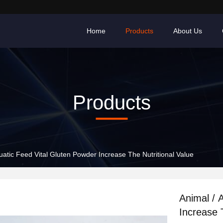
Home
Products
About Us
Products
uatic Feed Vital Gluten Powder Increase The Nutritional Value
Animal / 
Increase 