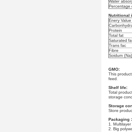
Water absorp
Percentage 
Nutritional
Enery Value
Carbonhydr
Protein
Total fat
Saturated fa
Trans fac
Fibre
Soidum (Na
GMO:
This product
feed.
Shelf life:
Total produc
storage cond
Storage con
Store produc
Packaging 
1. Multilayer
2. Big polyw