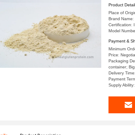
Product Detai
Place of Orig
Brand Name
Certificatio
Model Numbe
Payment & Sh
Minimum Orde
Price: Negotia
Packaging Det
container; Big
Delivery Time
Payment Term
Supply Abili