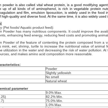
 powder is also called vital wheat protein, is a good modifying agen
up of all kinds of of aminophenol, is rich in vegetable protein nutr
oagulation and film, emulsion liposuction, is widely used in the food i
 high-quality and diverse food. At the same time, it is also widely used 
e:
y (Pet foods/ Aquatic product feed):
 Powder has many nutritious components. It could improve the availab
ents, enhancing feed energy, reducing feed costs and promoting animal
 Powder of the feature of contenting the protein composed from a var
 mink, eel, shrimp, turtle to increase the nutritional value of animal f
e utilization in the water and decreasing the risk of water pollution. At
sources, and makes amino acid composition more reasonable.
racteristics:
Powder
Slightly yellowish
No smell
Natural wheat
emical parameter
9.0% Max.
.25)
82.2% Min.
.7)
75.0% Min.
1.0% Max.