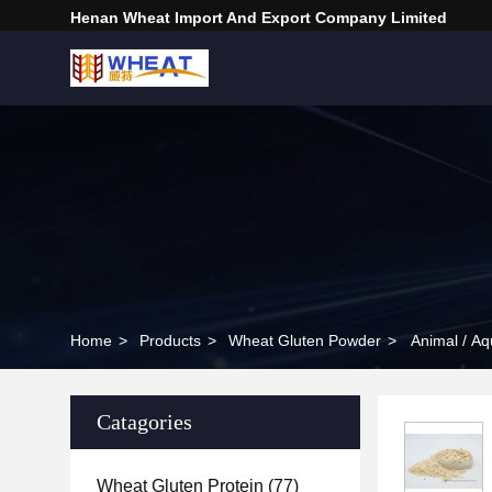
Henan Wheat Import And Export Company Limited
Home
>
Products
>
Wheat Gluten Powder
>
Animal / Aq
Catagories
Wheat Gluten Protein
(77)