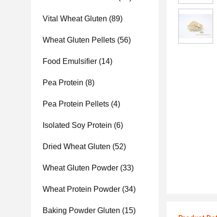
Vital Wheat Gluten
(89)
Wheat Gluten Pellets
(56)
Food Emulsifier
(14)
Pea Protein
(8)
Pea Protein Pellets
(4)
Isolated Soy Protein
(6)
Dried Wheat Gluten
(52)
Wheat Gluten Powder
(33)
Wheat Protein Powder
(34)
Baking Powder Gluten
(15)