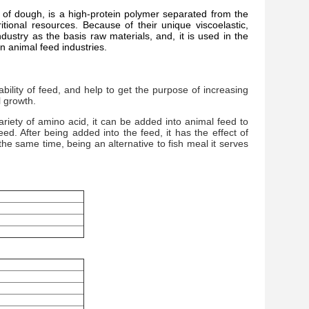
t of dough, is a high-protein polymer separated from the
itional resources. Because of their unique viscoelastic,
ndustry as the basis raw materials, and, it is used in the
in animal feed industries.
ility of feed, and help to get the purpose of increasing
 growth.
iety of amino acid, it can be added into animal feed to
eed. After being added into the feed, it has the effect of
 the same time, being an alternative to fish meal it serves