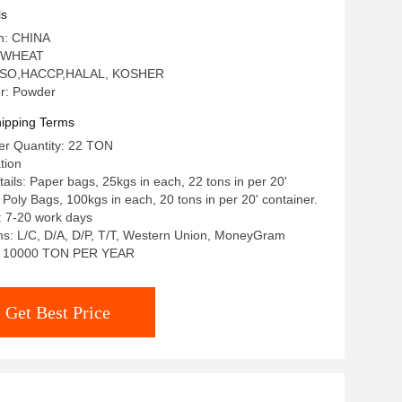
ls
in: CHINA
: WHEAT
n: ISO,HACCP,HALAL, KOSHER
r: Powder
ipping Terms
r Quantity: 22 TON
tion
ails: Paper bags, 25kgs in each, 22 tons in per 20'
 Poly Bags, 100kgs in each, 20 tons in per 20' container.
: 7-20 work days
s: L/C, D/A, D/P, T/T, Western Union, MoneyGram
ty: 10000 TON PER YEAR
Get Best Price