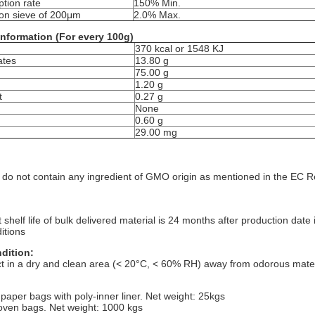
tion rate
150% Min.
on sieve of 200μm
2.0% Max.
 information (For every 100g)
370 kcal or 1548 KJ
ates
13.80 g
75.00 g
1.20 g
t
0.27 g
None
0.60 g
)
29.00 mg
 do not contain any ingredient of GMO origin as mentioned in the EC 
t shelf life of bulk delivered material is 24 months after production da
itions
dition:
t in a dry and clean area (< 20°C, < 60% RH) away from odorous materi
:
 paper bags with poly-inner liner. Net weight: 25kgs
oven bags. Net weight: 1000 kgs