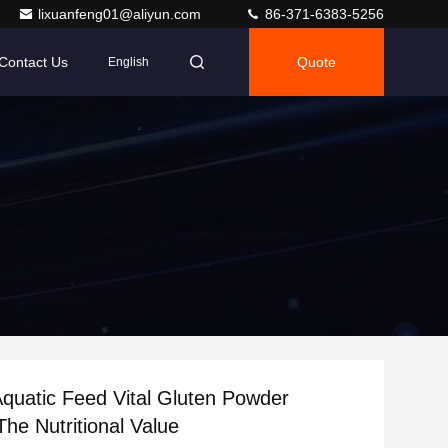
lixuanfeng01@aliyun.com
86-371-6383-5256
Contact Us
Quote
English
Aquatic Feed Vital Gluten Powder
The Nutritional Value