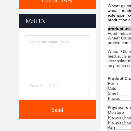
Contact Now
Wheat gluten
wheat, made 
extension, c
production of
Mail Us
product us
Feed Industr
Wheat Gluten
protein cont
Wheat Gluten
feed such as
increasing th
as protein 
Product Cha
Form
Color
Smell
Flavour
Physical-ch
Send
Moisture
Protein (Nx6
Protein (Nx5
Ash