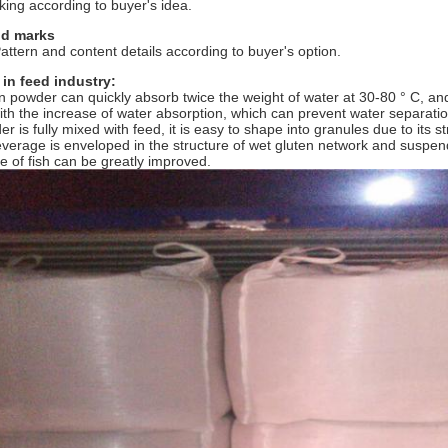
king according to buyer's idea.
nd marks
ttern and content details according to buyer's option.
 in feed industry:
n powder can quickly absorb twice the weight of water at 30-80 ° C, an
th the increase of water absorption, which can prevent water separat
r is fully mixed with feed, it is easy to shape into granules due to its s
everage is enveloped in the structure of wet gluten network and suspende
ate of fish can be greatly improved.