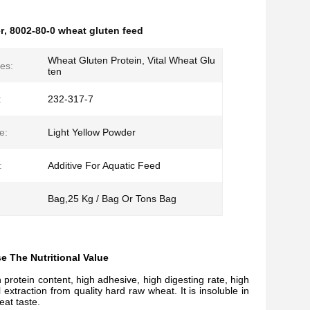
r
,
8002-80-0 wheat gluten feed
Wheat Gluten Protein, Vital Wheat Glu
es:
ten
:
232-317-7
e:
Light Yellow Powder
:
Additive For Aquatic Feed
Bag,25 Kg / Bag Or Tons Bag
 The Nutritional Value
rotein content, high adhesive, high digesting rate, high
xtraction from quality hard raw wheat. It is insoluble in
eat taste.