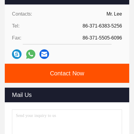
Contacts:
Mr. Lee
Tel:
86-371-6383-5256
Fax:
86-371-5505-6096
Contact Now
Mail Us