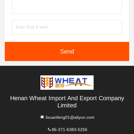
Send
Henan Wheat Import And Export Company
Limited
lixuanfeng01@aliyun.com
86-371-6383-5256