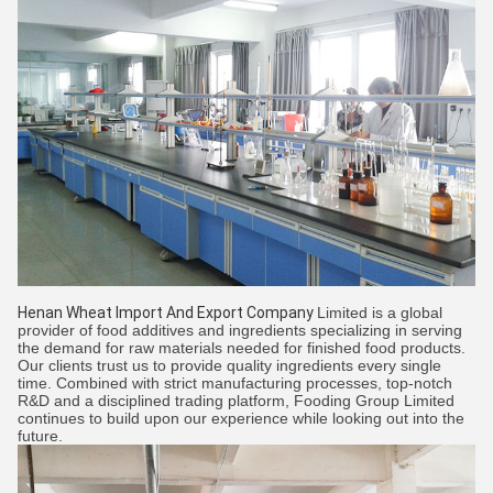
Henan Wheat Import And Export Company
Limited is a global
provider of food additives and ingredients specializing in serving
the demand for raw materials needed for finished food products.
Our clients trust us to provide quality ingredients every single
time. Combined with strict manufacturing processes, top-notch
R&D and a disciplined trading platform, Fooding Group Limited
continues to build upon our experience while looking out into the
future.