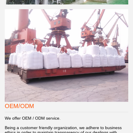
OEM/ODM
We offer OEM / ODM service.
Being a customer friendly organization, we adhere to business
ethics in order to maintain transparency of our dealings with