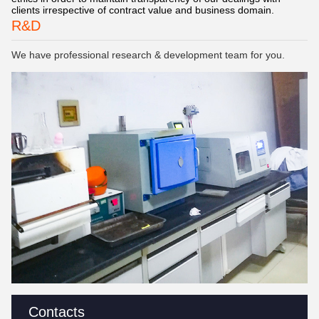
clients irrespective of contract value and business domain.
R&D
We have professional research & development team for you.
Contacts