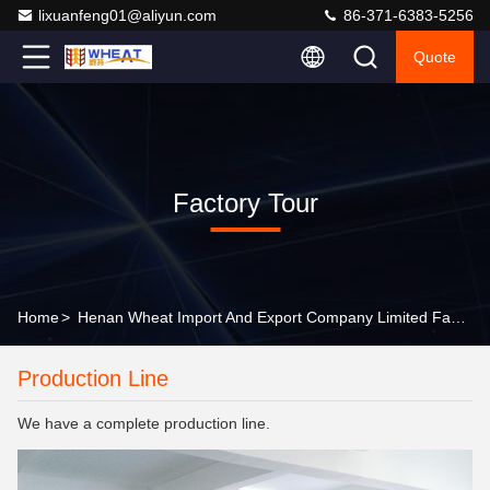
lixuanfeng01@aliyun.com
86-371-6383-5256
Quote
Factory Tour
Home
>
Henan Wheat Import And Export Company Limited Factory Tour
Production Line
We have a complete production line.