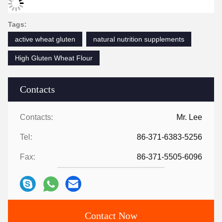
Tags:
active wheat gluten
natural nutrition supplements
High Gluten Wheat Flour
Contacts
Contacts:
Mr. Lee
Tel:
86-371-6383-5256
Fax:
86-371-5505-6096
Contact Now