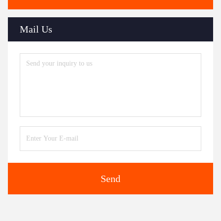
Mail Us
Send