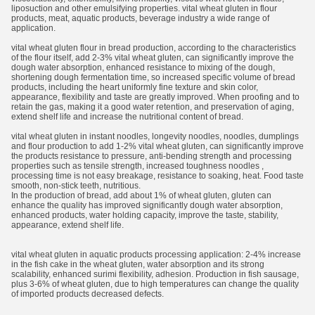
liposuction and other emulsifying properties. vital wheat gluten in flour
products, meat, aquatic products, beverage industry a wide range of
application.
vital wheat gluten flour in bread production, according to the characteristics
of the flour itself, add 2-3% vital wheat gluten, can significantly improve the
dough water absorption, enhanced resistance to mixing of the dough,
shortening dough fermentation time, so increased specific volume of bread
products, including the heart uniformly fine texture and skin color,
appearance, flexibility and taste are greatly improved. When proofing and to
retain the gas, making it a good water retention, and preservation of aging,
extend shelf life and increase the nutritional content of bread.
vital wheat gluten in instant noodles, longevity noodles, noodles, dumplings
and flour production to add 1-2% vital wheat gluten, can significantly improve
the products resistance to pressure, anti-bending strength and processing
properties such as tensile strength, increased toughness noodles ,
processing time is not easy breakage, resistance to soaking, heat. Food taste
smooth, non-stick teeth, nutritious.
In the production of bread, add about 1% of wheat gluten, gluten can
enhance the quality has improved significantly dough water absorption,
enhanced products, water holding capacity, improve the taste, stability,
appearance, extend shelf life.
vital wheat gluten in aquatic products processing application: 2-4% increase
in the fish cake in the wheat gluten, water absorption and its strong
scalability, enhanced surimi flexibility, adhesion. Production in fish sausage,
plus 3-6% of wheat gluten, due to high temperatures can change the quality
of imported products decreased defects.