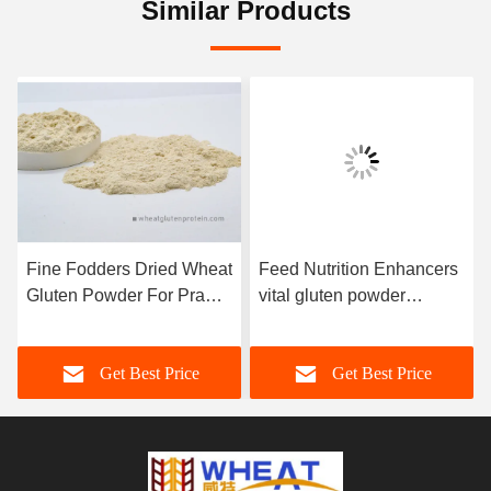
Similar Products
Fine Fodders Dried Wheat
Feed Nutrition Enhancers
Gluten Powder For Prawn
vital gluten powder
Eel Crab
Aquatic Feed / Pet Food
Application
Get Best Price
Get Best Price