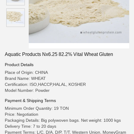
Aquatic Products Nx6.25 82.2% Vital Wheat Gluten
Product Details
Place of Origin: CHINA
Brand Name: WHEAT
Certification: ISO,HACCP,HALAL, KOSHER
Model Number: Powder
Payment & Shipping Terms
Minimum Order Quantity: 19 TON
Price: Negotiation
Packaging Details: Big polywoven bags. Net weight: 1000 kgs
Delivery Time: 7 to 20 days
Payment Terms: L/C, D/A, D/P, T/T, Western Union, MoneyGram