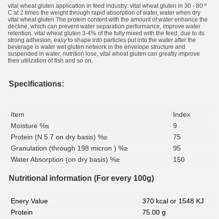
vital wheat gluten application in feed industry: vital wheat gluten in 30 - 80 º
C at 2 times the weight through rapid absorption of water, water when dry
vital wheat gluten The protein content with the amount of water enhance the
decline, which can prevent water separation performance, improve water
retention. vital wheat gluten 3-4% of the fully mixed with the feed, due to its
strong adhesion, easy to shape into particles put into the water after the
beverage is water wet gluten network in the envelope structure
and
suspended in water, nutrition lose, vital wheat gluten can greatly improve
their utilization of fish and so on.
Specifications:
Item
Index
Moisture %≤
9
Protein (N 5.7 on dry basis) %≥
75
Granulation (through 198 micron ) %≥
95
Water Absorption (on dry basis) %≥
150
Nutritional information (For every 100g)
Enery Value
370 kcal or 1548 KJ
Protein
75.00 g