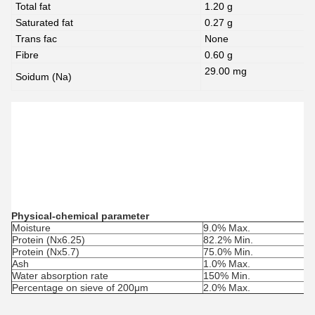
Total fat
1.20 g
Saturated fat
0.27 g
Trans fac
None
Fibre
0.60 g
29.00 mg
Soidum (Na)
Physical-chemical parameter
Moisture
9.0% Max.
Protein (Nx6.25)
82.2% Min.
Protein (Nx5.7)
75.0% Min.
Ash
1.0% Max.
Water absorption rate
150% Min.
Percentage on sieve of 200μm
2.0% Max.