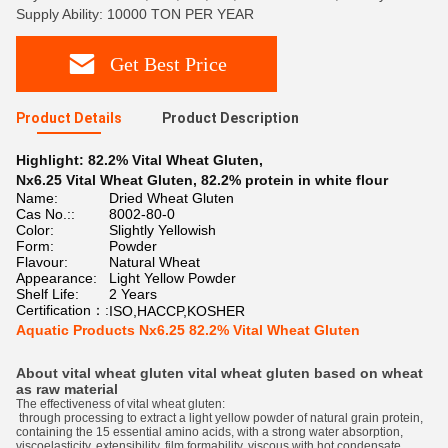
Supply Ability: 10000 TON PER YEAR
Get Best Price
Product Details
Product Description
Highlight:
82.2% Vital Wheat Gluten
,
Nx6.25 Vital Wheat Gluten
,
82.2% protein in white flour
Name:
Dried Wheat Gluten
Cas No.::
8002-80-0
Color:
Slightly Yellowish
Form:
Powder
Flavour:
Natural Wheat
Appearance:
Light Yellow Powder
Shelf Life:
2 Years
Certification：:
ISO,HACCP,KOSHER
Aquatic Products Nx6.25 82.2% Vital Wheat Gluten
About vital wheat gluten vital wheat gluten
based on wheat
as raw material
The effectiveness of vital wheat gluten:
through processing to extract a light yellow powder of natural grain protein,
containing the 15 essential amino acids, with a strong water absorption,
viscoelasticity, extensibility, film formability, viscous with hot condensate,