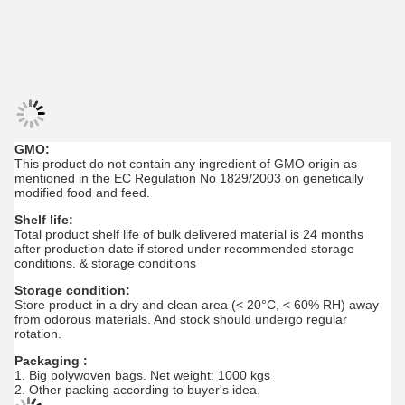
GMO:
This product do not contain any ingredient of GMO origin as
mentioned in the EC Regulation No 1829/2003 on genetically
modified food and feed.
Shelf life:
Total product shelf life of bulk delivered material is 24 months
after production date if stored under recommended storage
conditions. & storage conditions
Storage condition:
Store product in a dry and clean area (< 20°C, < 60% RH) away
from odorous materials. And stock should undergo regular
rotation.
Packaging :
1. Big polywoven bags. Net weight: 1000 kgs
2. Other packing according to buyer's idea.