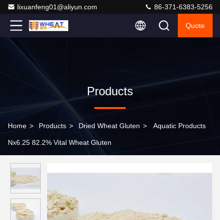
lixuanfeng01@aliyun.com
86-371-6383-5256
Quote
Products
Home
>
Products
>
Dried Wheat Gluten
>
Aquatic Products
Nx6.25 82.2% Vital Wheat Gluten