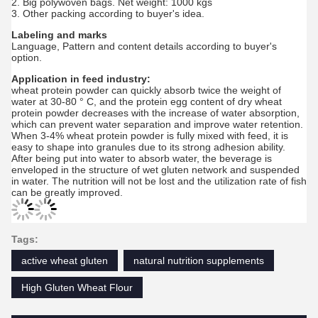
2. Big polywoven bags. Net weight: 1000 kgs
3. Other packing according to buyer's idea.
Labeling and marks
Language, Pattern and content details according to buyer's
option.
Application in feed industry:
wheat protein powder can quickly absorb twice the weight of
water at 30-80 ° C, and the protein egg content of dry wheat
protein powder decreases with the increase of water absorption,
which can prevent water separation and improve water retention.
When 3-4% wheat protein powder is fully mixed with feed, it is
easy to shape into granules due to its strong adhesion ability.
After being put into water to absorb water, the beverage is
enveloped in the structure of wet gluten network and suspended
in water. The nutrition will not be lost and the utilization rate of fish
can be greatly improved.
Tags:
active wheat gluten
natural nutrition supplements
High Gluten Wheat Flour