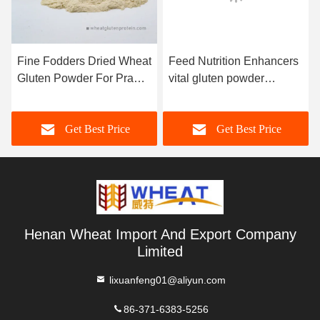
Fine Fodders Dried Wheat
Feed Nutrition Enhancers
Gluten Powder For Prawn
vital gluten powder
Eel Crab
Aquatic Feed / Pet Food
Application
Get Best Price
Get Best Price
Henan Wheat Import And Export Company
Limited
lixuanfeng01@aliyun.com
86-371-6383-5256