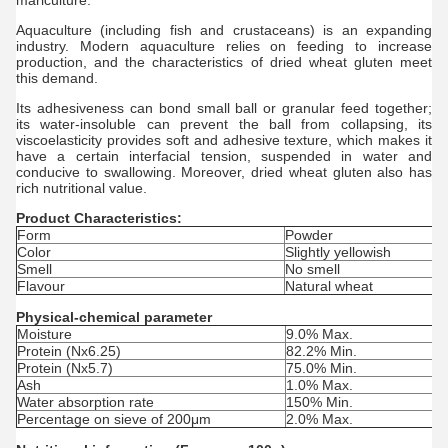
mariculture.
Aquaculture (including fish and crustaceans) is an expanding
industry. Modern aquaculture relies on feeding to increase
production, and the characteristics of
dried w
heat g
luten
meet
this demand.
Its adhesiveness can bond small ball or granular feed together;
its water-insoluble can prevent the ball from collapsing, its
viscoelasticity provides soft and adhesive texture, which makes it
have a certain interfacial tension, suspended in water and
conducive to swallowing. Moreover,
dried w
heat g
luten
also has
rich nutritional value.
Product Characteristics:
Form
Powder
Color
Slightly yellowish
Smell
No smell
Flavour
Natural wheat
Physical-chemical parameter
Moisture
9.0% Max.
Protein (Nx6.25)
82.2% Min.
Protein (Nx5.7)
75.0% Min.
Ash
1.0% Max.
Water absorption rate
150% Min.
Percentage on sieve of 200μm
2.0% Max.