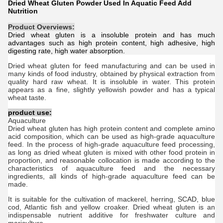
Dried Wheat Gluten Powder Used In Aquatic Feed Add
Nutrition
Product Overviews:
Dried wheat gluten is a insoluble protein and has much
advantages such as high protein content, high adhesive, high
digesting rate, high water absorption.
Dried w
heat g
luten
for feed manufacturing and can be used in
many kinds of food industry, obtained by physical extraction from
quality hard raw wheat. It is insoluble in water. This protein
appears as a fine, slightly yellowish powder and has a typical
wheat taste.
product use:
Aquaculture
Dried w
heat g
luten
has high protein content and complete amino
acid composition, which can be used as high-grade aquaculture
feed. In the process of high-grade aquaculture feed processing,
as long as d
ried w
heat g
luten
is mixed with other food protein in
proportion, and reasonable collocation is made according to the
characteristics of aquaculture feed and the necessary
ingredients, all kinds of high-grade aquaculture feed can be
made.
It is suitable for the cultivation of mackerel, herring, SCAD, blue
cod, Atlantic fish and yellow croaker.
Dried w
heat g
luten
is an
indispensable nutrient additive for freshwater culture and