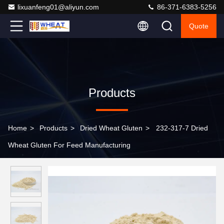
lixuanfeng01@aliyun.com
86-371-6383-5256
Quote
Products
Home
>
Products
>
Dried Wheat Gluten
>
232-317-7 Dried
Wheat Gluten For Feed Manufacturing