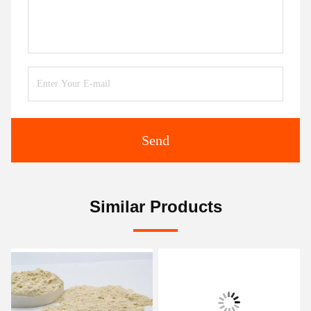
Send
Similar Products