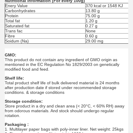
Nutritional information (For every 100g)
Enery Value
370 kcal or 1548 KJ
Carbonhydrates
13.80 g
Protein
75.00 g
Total fat
1.20 g
Saturated fat
0.27 g
Trans fac
None
Fibre
0.60 g
Soidum (Na)
29.00 mg
GMO:
This product do not contain any ingredient of GMO origin as
mentioned in the EC Regulation No 1829/2003 on genetically
modified food and feed.
Shelf life:
Total product shelf life of bulk delivered material is 24 months
after production date if stored under recommended storage
conditions. & storage conditions
Storage condition:
Store product in a dry and clean area (< 20°C, < 60% RH) away
from odorous materials. And stock should undergo regular
rotation.
Packaging :
1. Multilayer paper bags with poly-inner liner. Net weight: 25kgs