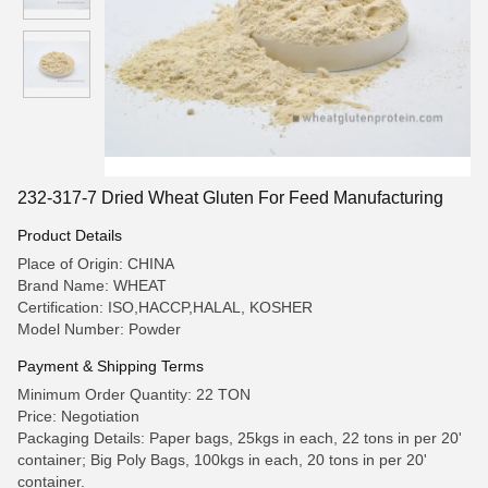
232-317-7 Dried Wheat Gluten For Feed Manufacturing
Product Details
Place of Origin: CHINA
Brand Name: WHEAT
Certification: ISO,HACCP,HALAL, KOSHER
Model Number: Powder
Payment & Shipping Terms
Minimum Order Quantity: 22 TON
Price: Negotiation
Packaging Details: Paper bags, 25kgs in each, 22 tons in per 20'
container; Big Poly Bags, 100kgs in each, 20 tons in per 20'
container.