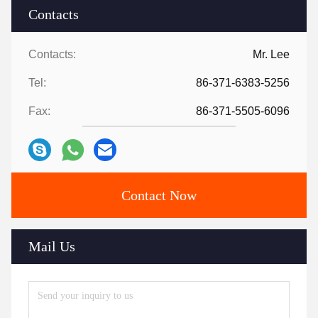
Contacts
Contacts:
Mr. Lee
Tel:
86-371-6383-5256
Fax:
86-371-5505-6096
Contact Now
Mail Us