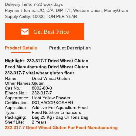
Delivery Time: 7-20 work days
Payment Terms: L/C, D/A, D/P, T/T, Western Union, MoneyGram
Supply Ability: 10000 TON PER YEAR
Get Best Price
Product Details
Product Description
Highlight:
232-317-7 Dried Wheat Gluten
,
Feed Manufacturing Dried Wheat Gluten
,
232-317-7 vital wheat gluten flour
Name:
Dried Wheat Gluten
Other Names:
Gluten
Cas No.:
8002-80-0
Einecs No.:
232-317-7
Appearance:
Light Yellow Powder
Certification:
ISO,HACCP,KOSHER
Application:
Additive For Aquaclture Feed
Type:
Feed Nutrition Enhancers
Packaging:
Bag,25 Kg / Bag Or Tons Bag
Shelf Life:
2 Years
232-317-7 Dried Wheat Gluten For Feed Manufacturing