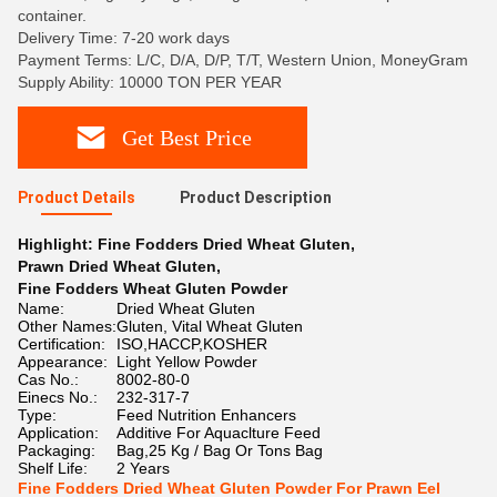
container.
Delivery Time: 7-20 work days
Payment Terms: L/C, D/A, D/P, T/T, Western Union, MoneyGram
Supply Ability: 10000 TON PER YEAR
Get Best Price
Product Details
Product Description
Highlight:
Fine Fodders Dried Wheat Gluten
,
Prawn Dried Wheat Gluten
,
Fine Fodders Wheat Gluten Powder
Name:
Dried Wheat Gluten
Other Names:
Gluten, Vital Wheat Gluten
Certification:
ISO,HACCP,KOSHER
Appearance:
Light Yellow Powder
Cas No.:
8002-80-0
Einecs No.:
232-317-7
Type:
Feed Nutrition Enhancers
Application:
Additive For Aquaclture Feed
Packaging:
Bag,25 Kg / Bag Or Tons Bag
Shelf Life:
2 Years
Fine Fodders Dried Wheat Gluten Powder For Prawn Eel