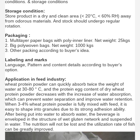
conditions. & storage conditions
Storage condition:
Store product in a dry and clean area (< 20°C, < 60% RH) away
from odorous materials. And stock should undergo regular
rotation.
Packaging :
1. Multilayer paper bags with poly-inner liner. Net weight: 25kgs
2. Big polywoven bags. Net weight: 1000 kgs
3. Other packing according to buyer's idea.
Labeling and marks
Language, Pattern and content details according to buyer's
option.
Application in feed industry:
wheat protein powder can quickly absorb twice the weight of
water at 30-80 ° C, and the protein egg content of dry wheat
protein powder decreases with the increase of water absorption,
which can prevent water separation and improve water retention.
When 3-4% wheat protein powder is fully mixed with feed, it is
easy to shape into granules due to its strong adhesion ability.
After being put into water to absorb water, the beverage is
enveloped in the structure of wet gluten network and suspended
in water. The nutrition will not be lost and the utilization rate of fish
can be greatly improved.