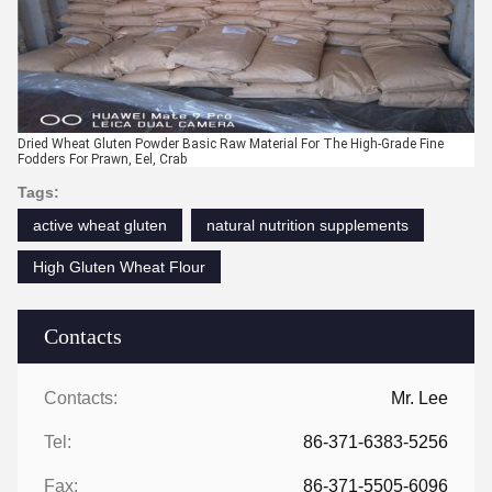
Dried Wheat Gluten Powder Basic Raw Material For The High-Grade Fine
Fodders For Prawn, Eel, Crab
Tags:
active wheat gluten
natural nutrition supplements
High Gluten Wheat Flour
Contacts
Contacts:
Mr. Lee
Tel:
86-371-6383-5256
Fax:
86-371-5505-6096