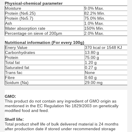
Physical-chemical parameter
Moisture
9.0% Max.
Protein (Nx6.25)
82.2% Min.
Protein (Nx5.7)
75.0% Min.
Ash
1.0% Max.
Water absorption rate
150% Min.
Percentage on sieve of 200μm
2.0% Max.
Nutritional information (For every 100g)
Enery Value
370 kcal or 1548 KJ
Carbonhydrates
13.80 g
Protein
75.00 g
Total fat
1.20 g
Saturated fat
0.27 g
Trans fac
None
Fibre
0.60 g
Soidum (Na)
29.00 mg
GMO:
This product do not contain any ingredient of GMO origin as
mentioned in the EC Regulation No 1829/2003 on genetically
modified food and feed.
Shelf life:
Total product shelf life of bulk delivered material is 24 months
after production date if stored under recommended storage