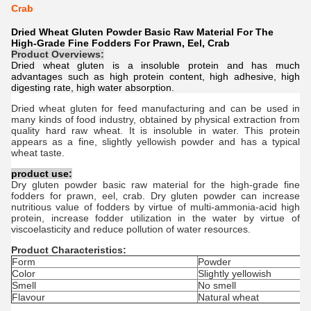
Crab
Dried Wheat Gluten Powder Basic Raw Material For The
High-Grade Fine Fodders For Prawn, Eel, Crab
Product Overviews:
Dried wheat gluten is a insoluble protein and has much
advantages such as high protein content, high adhesive, high
digesting rate, high water absorption.
Dried w
heat g
luten
for feed manufacturing and can be used in
many kinds of food industry, obtained by physical extraction from
quality hard raw wheat. It is insoluble in water. This protein
appears as a fine, slightly yellowish powder and has a typical
wheat taste.
product use:
Dry gluten powder basic raw material for the high-grade fine
fodders for prawn, eel, crab. Dry gluten powder can increase
nutritious value of fodders by virtue of multi-ammonia-acid high
protein, increase fodder utilization in the water by virtue of
viscoelasticity and reduce pollution of water resources.
Product Characteristics:
Form
Powder
Color
Slightly yellowish
Smell
No smell
Flavour
Natural wheat