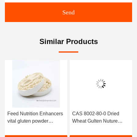
Send
Similar Products
Feed Nutrition Enhancers
CAS 8002-80-0 Dried
vital gluten powder
Wheat Gulten Nuture
Aquatic Feed / Pet Food
Additive Aquatic Feed
Application
Add Nutrition