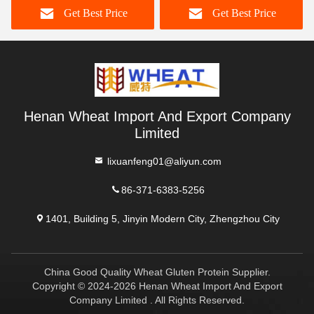
Get Best Price
Get Best Price
Henan Wheat Import And Export Company
Limited
lixuanfeng01@aliyun.com
86-371-6383-5256
1401, Building 5, Jinyin Modern City, Zhengzhou City
China Good Quality Wheat Gluten Protein Supplier.
Copyright © 2024-2026 Henan Wheat Import And Export
Company Limited . All Rights Reserved.