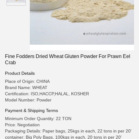
Fine Fodders Dried Wheat Gluten Powder For Prawn Eel
Crab
Product Details
Place of Origin: CHINA
Brand Name: WHEAT
Certification: ISO,HACCP,HALAL, KOSHER
Model Number: Powder
Payment & Shipping Terms
Minimum Order Quantity: 22 TON
Price: Negotiation
Packaging Details: Paper bags, 25kgs in each, 22 tons in per 20'
container; Big Poly Bags, 100kgs in each, 20 tons in per 20'