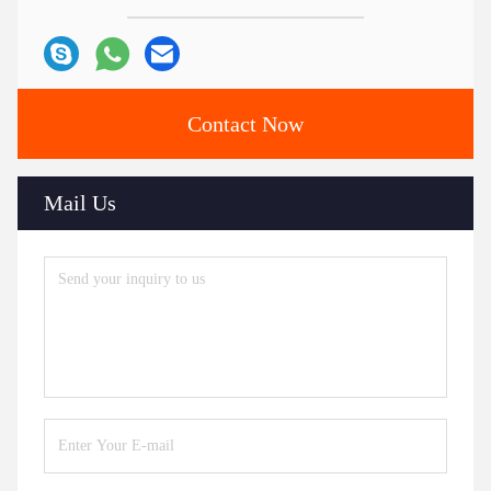
Contact Now
Mail Us