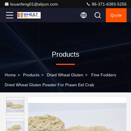
lixuanfeng01@aliyun.com
86-371-6383-5256
Quote
Products
Home
>
Products
>
Dried Wheat Gluten
>
Fine Fodders
Dried Wheat Gluten Powder For Prawn Eel Crab