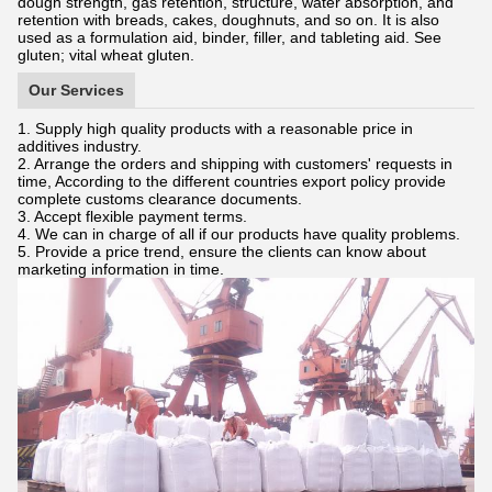
dough strength, gas retention, structure, water absorption, and
retention with breads, cakes, doughnuts, and so on. It is also
used as a formulation aid, binder, filler, and tableting aid. See
gluten; vital wheat gluten.
Our Services
1. Supply high quality products with a reasonable price in
additives industry.
2. Arrange the orders and shipping with customers' requests in
time, According to the different countries export policy provide
complete customs clearance documents.
3. Accept flexible payment terms.
4. We can in charge of all if our products have quality problems.
5. Provide a price trend, ensure the clients can know about
marketing information in time.