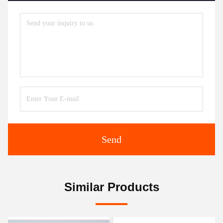
Send
Similar Products