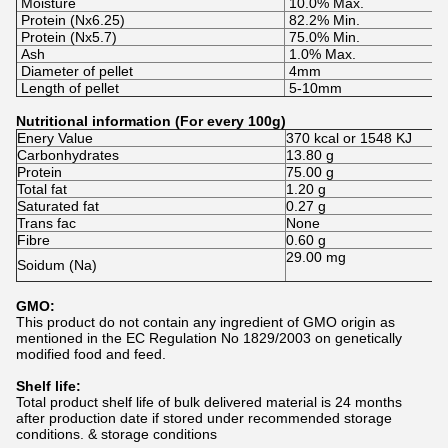
Moisture
10.0% Max.
Protein (Nx6.25)
82.2% Min.
Protein (Nx5.7)
75.0% Min.
Ash
1.0% Max.
Diameter of pellet
4mm
Length of pellet
5-10mm
Nutritional information (For every 100g)
Enery Value
370 kcal or 1548 KJ
Carbonhydrates
13.80 g
Protein
75.00 g
Total fat
1.20 g
Saturated fat
0.27 g
Trans fac
None
Fibre
0.60 g
29.00 mg
Soidum (Na)
GMO:
This product do not contain any ingredient of GMO origin as
mentioned in the EC Regulation No 1829/2003 on genetically
modified food and feed.
Shelf life:
Total product shelf life of bulk delivered material is 24 months
after production date if stored under recommended storage
conditions. & storage conditions