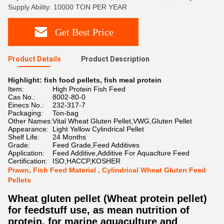
Supply Ability: 10000 TON PER YEAR
Get Best Price
Product Details
Product Description
Highlight:
fish food pellets
,
fish meal protein
Item:
High Protein Fish Feed
Cas No.:
8002-80-0
Einecs No.:
232-317-7
Packaging:
Ton-bag
Other Names:
Vital Wheat Gluten Pellet,VWG,Gluten Pellet
Appearance:
Light Yellow Cylindrical Pellet
Shelf Life:
24 Months
Grade:
Feed Grade,Feed Additives
Application:
Feed Additive,Additive For Aquaclture Feed
Certification:
ISO,HACCP,KOSHER
Prawn, Fish Feed Material , Cylindrical Wheat Gluten Feed
Pellets
Wheat gluten pellet (Wheat protein pellet)
for feedstuff use, as mean nutrition of
protein, for marine aquaculture and