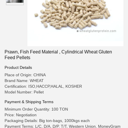
Prawn, Fish Feed Material , Cylindrical Wheat Gluten
Feed Pellets
Product Details
Place of Origin: CHINA
Brand Name: WHEAT
Certification: ISO,HACCP,HALAL, KOSHER
Model Number: Pellet
Payment & Shipping Terms
Minimum Order Quantity: 100 TON
Price: Negotiation
Packaging Details: Big ton-bags, 1000kgs each
Payment Terms: L/C, D/A, D/P, T/T, Western Union, MoneyGram