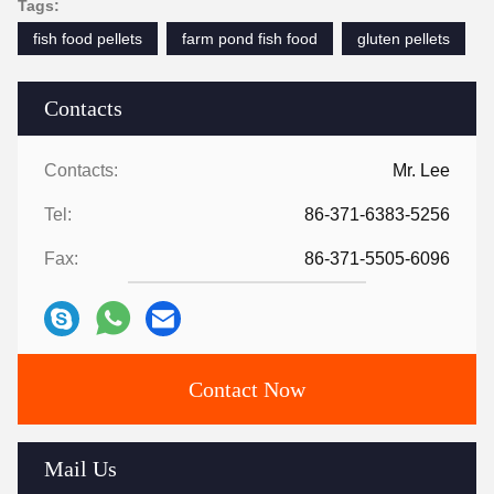
Tags:
fish food pellets
farm pond fish food
gluten pellets
Contacts
Contacts:
Mr. Lee
Tel:
86-371-6383-5256
Fax:
86-371-5505-6096
Contact Now
Mail Us