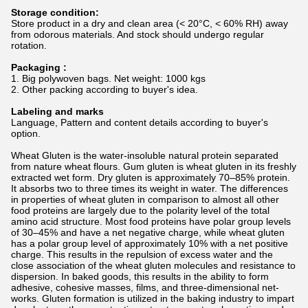
Storage condition:
Store product in a dry and clean area (< 20°C, < 60% RH) away
from odorous materials. And stock should undergo regular
rotation.
Packaging :
1. Big polywoven bags. Net weight: 1000 kgs
2. Other packing according to buyer's idea.
Labeling and marks
Language, Pattern and content details according to buyer's
option.
Wheat Gluten is the water-insoluble natural protein separated
from nature wheat flours. Gum gluten is wheat gluten in its freshly
extracted wet form. Dry gluten is approximately 70–85% protein.
It absorbs two to three times its weight in water. The differences
in properties of wheat gluten in comparison to almost all other
food proteins are largely due to the polarity level of the total
amino acid structure. Most food proteins have polar group levels
of 30–45% and have a net negative charge, while wheat gluten
has a polar group level of approximately 10% with a net positive
charge. This results in the repulsion of excess water and the
close association of the wheat gluten molecules and resistance to
dispersion. In baked goods, this results in the ability to form
adhesive, cohesive masses, films, and three-dimensional net-
works. Gluten formation is utilized in the baking industry to impart