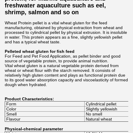
freshwater aquaculture such as eel,
shrimp, salmon and so on
Wheat Protein pellet is a vital wheat gluten for the feed
manufacturing, obtained by physical extraction from wheat and
processed to cylindrical pellet by physical extrusion. It is insoluble
in water. This protein appears as a fine, slightly yellowish pellet
and has a typical wheat taste.
Pelleted wheat gluten for fish feed
For Feed and Pet Food Application, as pellet binder and good
source of vegetable protein, to provide animal nutrition.
Vital wheat gluten is a natural vegetable protein derived from
wheat or wheat flour with the starch removed. It consists of
relatively high gluten content and plays as functional protein due
to its good water absorption capacity and viscoelasticity of formed
dough when hydrated.
Product Characteristics:
Form
Cylindrical pellet
Color
Slightly yellowish
Smell
No smell
Flavour
Natural wheat
Physical-chemical parameter