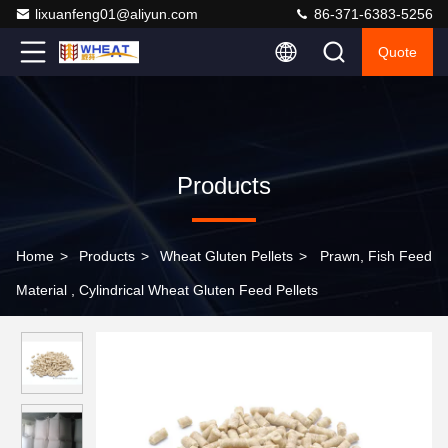
lixuanfeng01@aliyun.com
86-371-6383-5256
Quote
Products
Home
>
Products
>
Wheat Gluten Pellets
>
Prawn, Fish Feed
Material , Cylindrical Wheat Gluten Feed Pellets