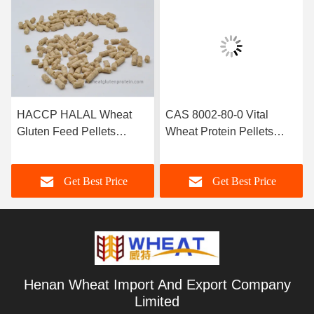
HACCP HALAL Wheat
CAS 8002-80-0 Vital
Gluten Feed Pellets
Wheat Protein Pellets
Protein Nutrition Additives
Aquaclture Feed Additive
Get Best Price
Get Best Price
Henan Wheat Import And Export Company
Limited