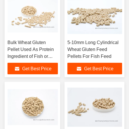
Bulk Wheat Gluten
5-10mm Long Cylindrical
Pellet Used As Protein
Wheat Gluten Feed
Ingredient of Fish or
Pellets For Fish Feed
Prawn Feedstuff
Get Best Price
Get Best Price