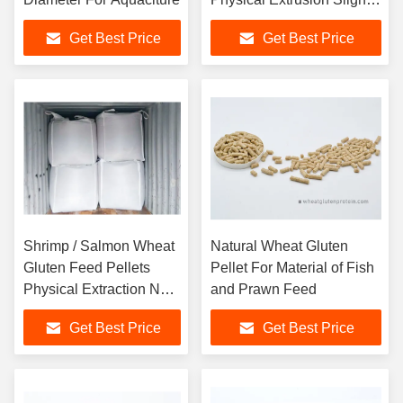
Yellowish Color
Get Best Price
Get Best Price
Shrimp / Salmon Wheat
Natural Wheat Gluten
Gluten Feed Pellets
Pellet For Material of Fish
Physical Extraction No
and Prawn Feed
Smell
Get Best Price
Get Best Price