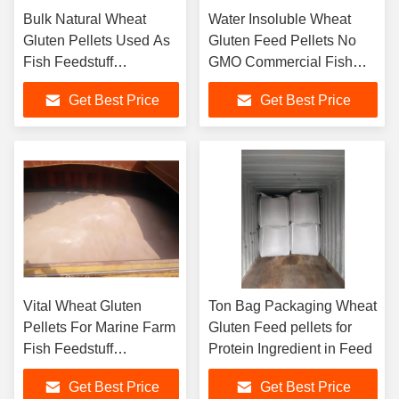
Bulk Natural Wheat
Water Insoluble Wheat
Gluten Pellets Used As
Gluten Feed Pellets No
Fish Feedstuff
GMO Commercial Fish
Ingredient
Feed Additive
Get Best Price
Get Best Price
Vital Wheat Gluten
Ton Bag Packaging Wheat
Pellets For Marine Farm
Gluten Feed pellets for
Fish Feedstuff
Protein Ingredient in Feed
Ingredient
Get Best Price
Get Best Price