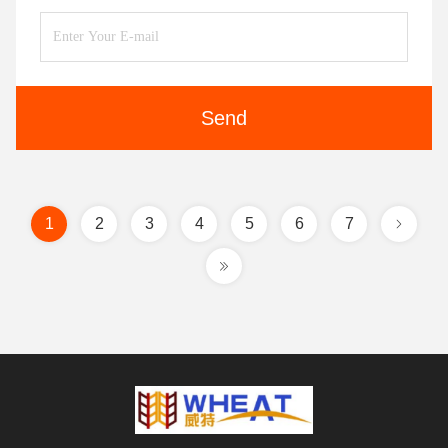
Send
1
2
3
4
5
6
7