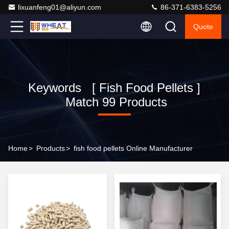
lixuanfeng01@aliyun.com
86-371-6383-5256
Quote
Keywords [ Fish Food Pellets ]
Match 99 Products
Home
>
Products
>
fish food pellets Online Manufacturer