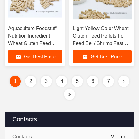
Aquaculture Feedstuff
Light Yellow Color Wheat
Nutrition Ingredient
Gluten Feed Pellets For
Wheat Gluten Feed
Feed Eel / Shrimp Fast
Pellets
Growing
Get Best Price
Get Best Price
1
2
3
4
5
6
7
Contacts
Contacts:
Mr. Lee