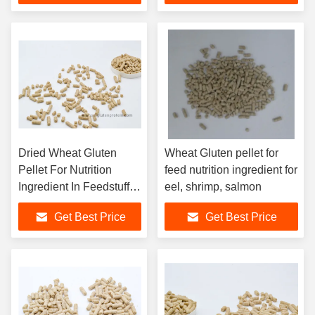
Dried Wheat Gluten
Wheat Gluten pellet for
Pellet For Nutrition
feed nutrition ingredient for
Ingredient In Feedstuff
eel, shrimp, salmon
for Aquaculture
Get Best Price
Get Best Price