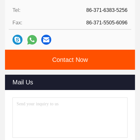
Tel:
86-371-6383-5256
Fax:
86-371-5505-6096
Contact Now
Mail Us