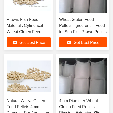
Prawn, Fish Feed
Wheat Gluten Feed
Material , Cylindrical
Pellets Ingredient in Feed
Wheat Gluten Feed
for Sea Fish Prawn Pellets
Pellets
Get Best Price
Get Best Price
Natural Wheat Gluten
4mm Diameter Wheat
Feed Pellets 4mm
Gluten Feed Pellets
Diameter For Aquaclture
Physical Extrusion Slightly