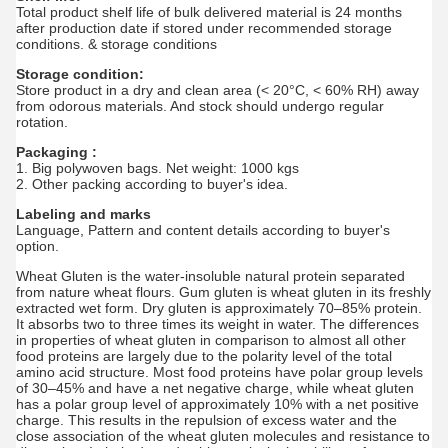
Total product shelf life of bulk delivered material is 24 months
after production date if stored under recommended storage
conditions. & storage conditions
Storage condition:
Store product in a dry and clean area (< 20°C, < 60% RH) away
from odorous materials. And stock should undergo regular
rotation.
Packaging :
1. Big polywoven bags. Net weight: 1000 kgs
2. Other packing according to buyer's idea.
Labeling and marks
Language, Pattern and content details according to buyer's
option.
Wheat Gluten is the water-insoluble natural protein separated
from nature wheat flours. Gum gluten is wheat gluten in its freshly
extracted wet form. Dry gluten is approximately 70–85% protein.
It absorbs two to three times its weight in water. The differences
in properties of wheat gluten in comparison to almost all other
food proteins are largely due to the polarity level of the total
amino acid structure. Most food proteins have polar group levels
of 30–45% and have a net negative charge, while wheat gluten
has a polar group level of approximately 10% with a net positive
charge. This results in the repulsion of excess water and the
close association of the wheat gluten molecules and resistance to