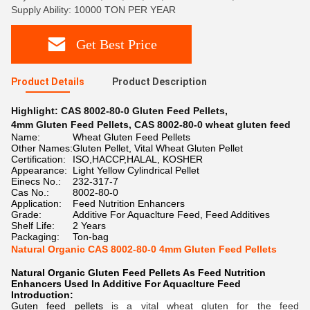
Supply Ability: 10000 TON PER YEAR
Get Best Price
Product Details
Product Description
Highlight:
CAS 8002-80-0 Gluten Feed Pellets
,
4mm Gluten Feed Pellets
,
CAS 8002-80-0 wheat gluten feed
Name:
Wheat Gluten Feed Pellets
Other Names:
Gluten Pellet, Vital Wheat Gluten Pellet
Certification:
ISO,HACCP,HALAL, KOSHER
Appearance:
Light Yellow Cylindrical Pellet
Einecs No.:
232-317-7
Cas No.:
8002-80-0
Application:
Feed Nutrition Enhancers
Grade:
Additive For Aquaclture Feed, Feed Additives
Shelf Life:
2 Years
Packaging:
Ton-bag
Natural Organic CAS 8002-80-0 4mm Gluten Feed Pellets
Natural Organic Gluten Feed Pellets As Feed Nutrition
Enhancers Used In Additive For Aquaclture Feed
Introduction:
Guten feed pellets
is a vital wheat gluten for the feed