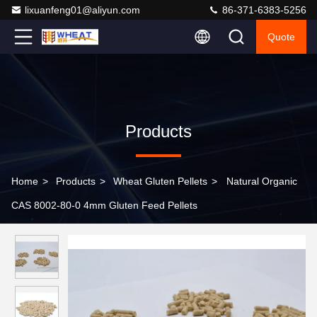
lixuanfeng01@aliyun.com
86-371-6383-5256
Quote
Products
Home
>
Products
>
Wheat Gluten Pellets
>
Natural Organic
CAS 8002-80-0 4mm Gluten Feed Pellets