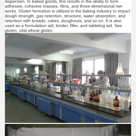
dispersion. In baked goods, this results in the ability to form
adhesive, cohesive masses, films, and three-dimensional net-
works. Gluten formation is utilized in the baking industry to impart
dough strength, gas retention, structure, water absorption, and
retention with breads, cakes, doughnuts, and so on. It is also
used as a formulation aid, binder, filler, and tableting aid. See
gluten; vital wheat gluten.