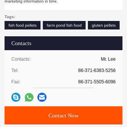
marketing information in time.
Tags:
fish food pellets
farm pond fish food
gluten pellets
Contacts
Contacts:
Mr. Lee
Tel:
86-371-6383-5256
Fax:
86-371-5505-6096
Contact Now