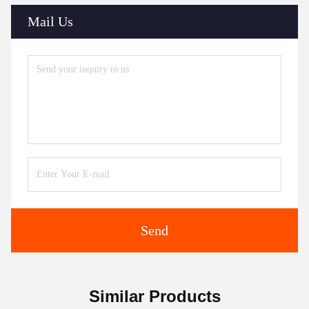
Mail Us
Send
Similar Products