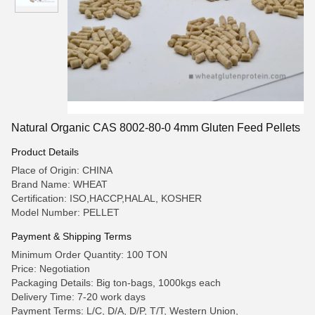
Natural Organic CAS 8002-80-0 4mm Gluten Feed Pellets
Product Details
Place of Origin: CHINA
Brand Name: WHEAT
Certification: ISO,HACCP,HALAL, KOSHER
Model Number: PELLET
Payment & Shipping Terms
Minimum Order Quantity: 100 TON
Price: Negotiation
Packaging Details: Big ton-bags, 1000kgs each
Delivery Time: 7-20 work days
Payment Terms: L/C, D/A, D/P, T/T, Western Union,