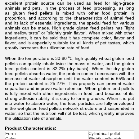
excellent protein source can be used as feed for high-grade
animals and pets. In the process of feed processing, as long
as gluten feed pellets is mixed with other food protein in
proportion, and according to the characteristics of animal feed
and its lack of essential ingredients, the special feed for various
animals can be made. High grade gluten feed pellets has "light
and mellow taste" or "slightly grain flavor". When mixed with other
ingredients, it can be said that it has complete color, flavor and
flavor, and is especially suitable for all kinds of pet tastes, which
greatly increases the utilization rate of feed.
When the temperature is 30-80 ℃, high-quality w
heat gluten feed
pellets
can quickly inhale twice the mass of water, and the
gluten
feed pellets
content is 82.2% (dry basis). When the dry
gluten
feed pellets
absorbs water, the protein content decreases with the
increase of water absorption until the water content is 65% and
the protein content is 25.27%. This property can prevent water
separation and improve water retention. When
gluten feed pellets
is fully mixed with other ingredients in feed, and because of its
strong adhesion ability, it is easy to form granules. When it is put
into water to absorb water, the feed particles are fully enveloped
in the wet
gluten feed pellets
network structure and suspended in
water, so that the nutrition will not be lost, which greatly improves
the utilization rate of animals.
Product Characteristics:
Form
Cylindrical pellet
Color
Slightly yellowish