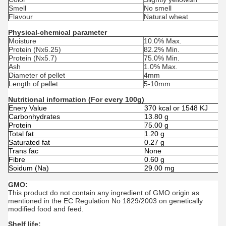
Smell
No smell
Flavour
Natural wheat
Physical-chemical parameter
Moisture
10.0% Max.
Protein (Nx6.25)
82.2% Min.
Protein (Nx5.7)
75.0% Min.
Ash
1.0% Max.
Diameter of pellet
4mm
Length of pellet
5-10mm
Nutritional information (For every 100g)
Enery Value
370 kcal or 1548 KJ
Carbonhydrates
13.80 g
Protein
75.00 g
Total fat
1.20 g
Saturated fat
0.27 g
Trans fac
None
Fibre
0.60 g
Soidum (Na)
29.00 mg
GMO:
This product do not contain any ingredient of GMO origin as
mentioned in the EC Regulation No 1829/2003 on genetically
modified food and feed.
Shelf life: