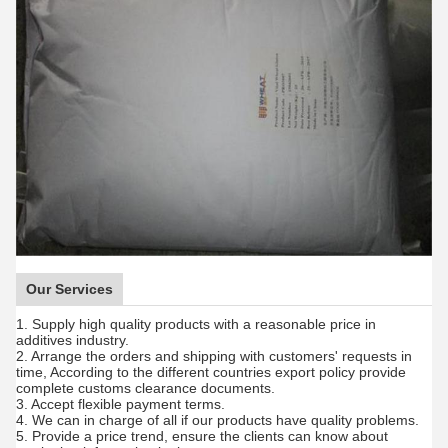
Our Services
1. Supply high quality products with a reasonable price in
additives industry.
2. Arrange the orders and shipping with customers' requests in
time, According to the different countries export policy provide
complete customs clearance documents.
3. Accept flexible payment terms.
4. We can in charge of all if our products have quality problems.
5. Provide a price trend, ensure the clients can know about