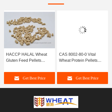
HACCP HALAL Wheat
CAS 8002-80-0 Vital
Gluten Feed Pellets
Wheat Protein Pellets
Protein Nutrition Additives
Aquaclture Feed Additive
Get Best Price
Get Best Price