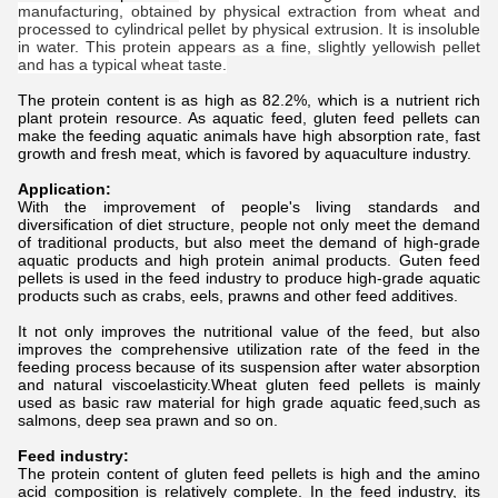
manufacturing, obtained by physical extraction from wheat and
processed to cylindrical pellet by physical extrusion. It is insoluble
in water. This protein appears as a fine, slightly yellowish pellet
and has a typical wheat taste.
The protein content is as high as 82.2%, which is a nutrient rich
plant protein resource. As aquatic feed, gluten feed pellets can
make the feeding aquatic animals have high absorption rate, fast
growth and fresh meat, which is favored by aquaculture industry.
Application:
With the improvement of people's living standards and
diversification of diet structure, people not only meet the demand
of traditional products, but also meet the demand of high-grade
aquatic products and high protein animal products.
Guten feed
pellets
is used in the feed industry to produce high-grade aquatic
products such as crabs, eels, prawns and other feed additives.
It not only improves the nutritional value of the feed, but also
improves the comprehensive utilization rate of the feed in the
feeding process because of its suspension after water absorption
and natural viscoelasticity.Wheat gluten feed pellets is mainly
used as basic raw material for high grade aquatic feed,such as
salmons, deep sea prawn and so on.
Feed industry:
The protein content of gluten feed pellets is high and the amino
acid composition is relatively complete. In the feed industry, its