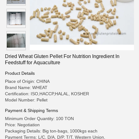
Dried Wheat Gluten Pellet For Nutrition Ingredient In
Feedstuff for Aquaculture
Product Details
Place of Origin: CHINA
Brand Name: WHEAT
Certification: ISO,HACCP,HALAL, KOSHER
Model Number: Pellet
Payment & Shipping Terms
Minimum Order Quantity: 100 TON
Price: Negotiation
Packaging Details: Big ton-bags, 1000kgs each
Payment Terms: L/C, D/A, D/P, T/T, Western Union,