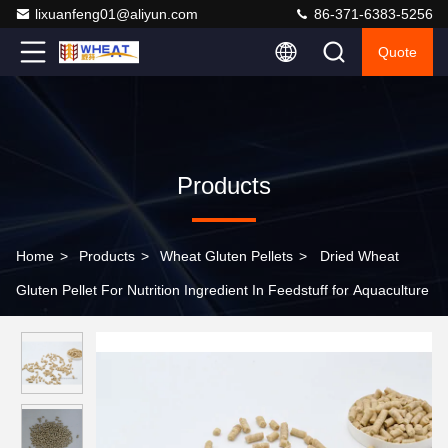
lixuanfeng01@aliyun.com
86-371-6383-5256
Quote
Products
Home
>
Products
>
Wheat Gluten Pellets
>
Dried Wheat
Gluten Pellet For Nutrition Ingredient In Feedstuff for Aquaculture