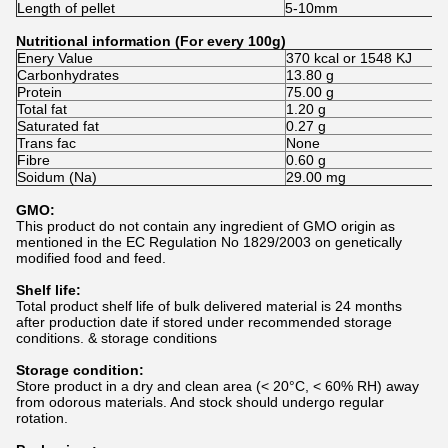
Length of pellet
5-10mm
Nutritional information (For every 100g)
Enery Value
370 kcal or 1548 KJ
Carbonhydrates
13.80 g
Protein
75.00 g
Total fat
1.20 g
Saturated fat
0.27 g
Trans fac
None
Fibre
0.60 g
Soidum (Na)
29.00 mg
GMO:
This product do not contain any ingredient of GMO origin as
mentioned in the EC Regulation No 1829/2003 on genetically
modified food and feed.
Shelf life:
Total product shelf life of bulk delivered material is 24 months
after production date if stored under recommended storage
conditions. & storage conditions
Storage condition:
Store product in a dry and clean area (< 20°C, < 60% RH) away
from odorous materials. And stock should undergo regular
rotation.