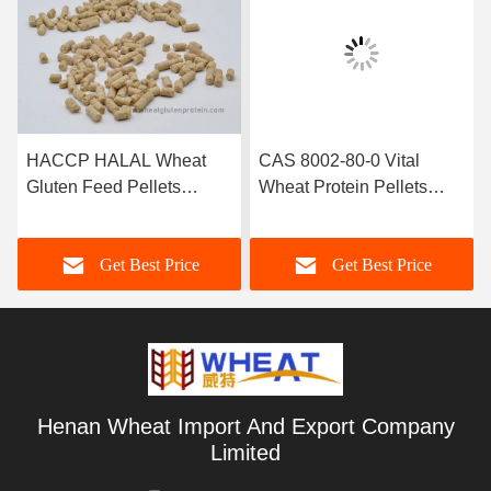
HACCP HALAL Wheat
CAS 8002-80-0 Vital
Gluten Feed Pellets
Wheat Protein Pellets
Protein Nutrition Additives
Aquaclture Feed Additive
Get Best Price
Get Best Price
Henan Wheat Import And Export Company
Limited