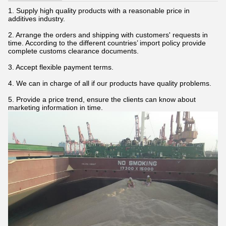
1. Supply high quality products with a reasonable price in
additives industry.
2. Arrange the orders and shipping with customers' requests in
time. According to the different countries’ import policy provide
complete customs clearance documents.
3. Accept flexible payment terms.
4. We can in charge of all if our products have quality problems.
5. Provide a price trend, ensure the clients can know about
marketing information in time.