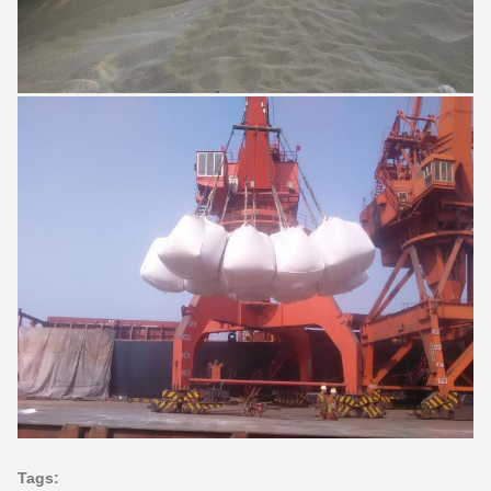
Tags: