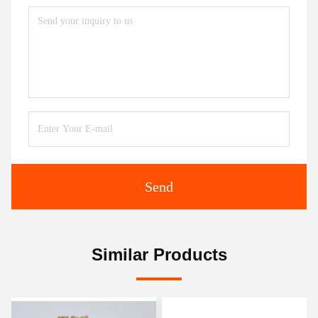
Send
Similar Products