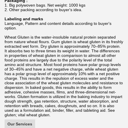
Packaging :
1. Big polywoven bags. Net weight: 1000 kgs
2. Other packing according to buyer's idea.
Labeling and marks
Language, Pattern and content details according to buyer's
option.
Wheat Gluten is the water-insoluble natural protein separated
from nature wheat flours. Gum gluten is wheat gluten in its freshly
extracted wet form. Dry gluten is approximately 70–85% protein.
It absorbs two to three times its weight in water. The differences
in properties of wheat gluten in comparison to almost all other
food proteins are largely due to the polarity level of the total
amino acid structure. Most food proteins have polar group levels
of 30–45% and have a net negative charge, while wheat gluten
has a polar group level of approximately 10% with a net positive
charge. This results in the repulsion of excess water and the
close association of the wheat gluten molecules and resistance to
dispersion. In baked goods, this results in the ability to form
adhesive, cohesive masses, films, and three-dimensional net-
works. Gluten formation is utilized in the baking industry to impart
dough strength, gas retention, structure, water absorption, and
retention with breads, cakes, doughnuts, and so on. It is also
used as a formulation aid, binder, filler, and tableting aid. See
gluten; vital wheat gluten.
Our Services