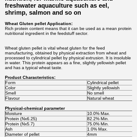
freshwater aquaculture such as eel,
shrimp, salmon and so on
Wheat Gluten pellet Application:
Rich protein content means that it can be used as a mean protein
nutritional ingredient in the feedstuff sector.
Wheat gluten pellet is vital wheat gluten for the feed
manufacturing, obtained by physical extraction from wheat and
processed to cylindrical pellet by physical extrusion. It is insoluble
in water. This protein appears as a fine, slightly yellowish pellet
and has a typical wheat taste.
Product Characteristics:
Form
Cylindrical pellet
Color
Slightly yellowish
Smell
No smell
Flavour
Natural wheat
Physical-chemical parameter
Moisture
10.0% Max.
Protein (Nx6.25)
82.2% Min.
Protein (Nx5.7)
75.0% Min.
Ash
1.0% Max.
Diameter of pellet
4mm