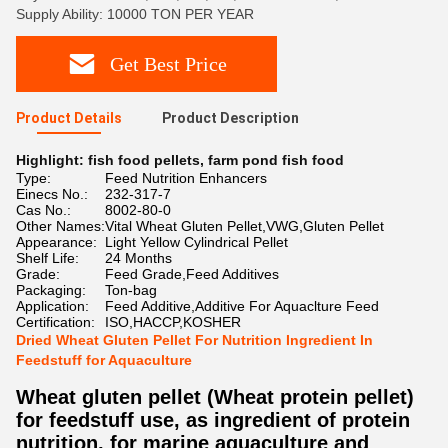
Supply Ability: 10000 TON PER YEAR
Get Best Price
Product Details
Product Description
Highlight:
fish food pellets
,
farm pond fish food
Type:
Feed Nutrition Enhancers
Einecs No.:
232-317-7
Cas No.:
8002-80-0
Other Names:
Vital Wheat Gluten Pellet,VWG,Gluten Pellet
Appearance:
Light Yellow Cylindrical Pellet
Shelf Life:
24 Months
Grade:
Feed Grade,Feed Additives
Packaging:
Ton-bag
Application:
Feed Additive,Additive For Aquaclture Feed
Certification:
ISO,HACCP,KOSHER
Dried Wheat Gluten Pellet For Nutrition Ingredient In
Feedstuff for Aquaculture
Wheat gluten pellet (Wheat protein pellet)
for feedstuff use, as ingredient of protein
nutrition, for marine aquaculture and