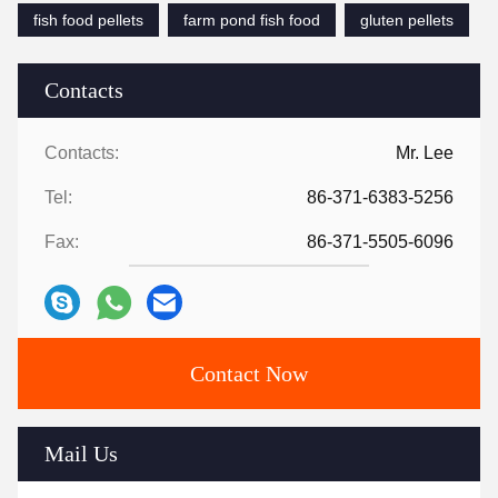
fish food pellets
farm pond fish food
gluten pellets
Contacts
Contacts:
Mr. Lee
Tel:
86-371-6383-5256
Fax:
86-371-5505-6096
Contact Now
Mail Us