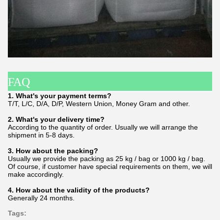
FAQ
1. What's your payment terms?
T/T, L/C, D/A, D/P, Western Union, Money Gram and other.
2. What's your delivery time?
According to the quantity of order. Usually we will arrange the
shipment in 5-8 days.
3. How about the packing?
Usually we provide the packing as 25 kg / bag or 1000 kg / bag.
Of course, if customer have special requirements on them, we will
make accordingly.
4. How about the validity of the products?
Generally 24 months.
Tags: