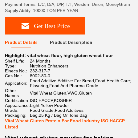
Payment Terms: L/C, D/A, D/P, T/T, Western Union, MoneyGram
Supply Ability: 10000 TON PER YEAR
Get Best Price
Product Details
Product Description
Highlight:
vital wheat flour
,
high gluten wheat flour
Shelf Life:
24 Months
Type:
Nutrition Enhancers
Einecs No.:
232-317-7
Cas No.:
8002-80-0
Food Additive,Additive For Bread,Food;Health Care;
Application:
Flavoring,Food And Pharma Grade
Other
Vital Wheat Gluten,VWG,Gluten
Names:
Certification:
ISO,HACCP,KOSHER
Appearance:
Light Yellow Powder
Grade:
Food Grade,Food Additives
Packaging:
Bag,25 Kg / Bag Or Tons Bag
Vital Wheat Gluten Protein For Food Industry ISO HACCP
Listed