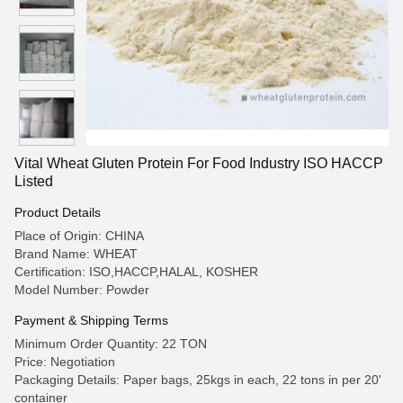
Vital Wheat Gluten Protein For Food Industry ISO HACCP
Listed
Product Details
Place of Origin: CHINA
Brand Name: WHEAT
Certification: ISO,HACCP,HALAL, KOSHER
Model Number: Powder
Payment & Shipping Terms
Minimum Order Quantity: 22 TON
Price: Negotiation
Packaging Details: Paper bags, 25kgs in each, 22 tons in per 20'
container