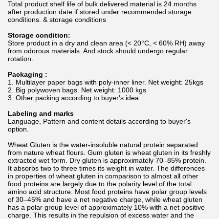
Total product shelf life of bulk delivered material is 24 months
after production date if stored under recommended storage
conditions. & storage conditions
Storage condition:
Store product in a dry and clean area (< 20°C, < 60% RH) away
from odorous materials. And stock should undergo regular
rotation.
Packaging :
1. Multilayer paper bags with poly-inner liner. Net weight: 25kgs
2. Big polywoven bags. Net weight: 1000 kgs
3. Other packing according to buyer's idea.
Labeling and marks
Language, Pattern and content details according to buyer's
option.
Wheat Gluten is the water-insoluble natural protein separated
from nature wheat flours. Gum gluten is wheat gluten in its freshly
extracted wet form. Dry gluten is approximately 70–85% protein.
It absorbs two to three times its weight in water. The differences
in properties of wheat gluten in comparison to almost all other
food proteins are largely due to the polarity level of the total
amino acid structure. Most food proteins have polar group levels
of 30–45% and have a net negative charge, while wheat gluten
has a polar group level of approximately 10% with a net positive
charge. This results in the repulsion of excess water and the