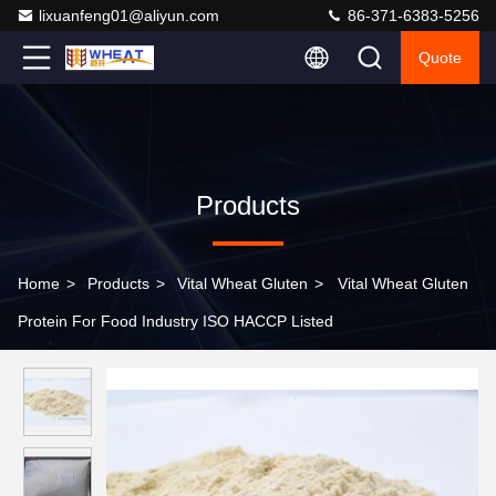
lixuanfeng01@aliyun.com
86-371-6383-5256
Quote
Products
Home
>
Products
>
Vital Wheat Gluten
>
Vital Wheat Gluten
Protein For Food Industry ISO HACCP Listed