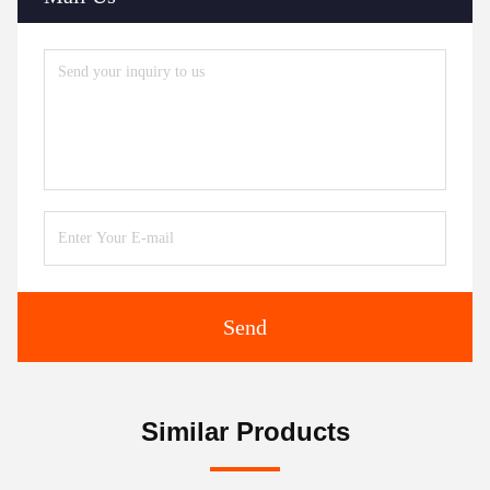
Send
Similar Products