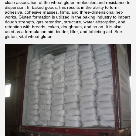
close association of the wheat gluten molecules and resistance to
dispersion. In baked goods, this results in the ability to form
adhesive, cohesive masses, films, and three-dimensional net-
works. Gluten formation is utilized in the baking industry to impart
dough strength, gas retention, structure, water absorption, and
retention with breads, cakes, doughnuts, and so on. It is also
used as a formulation aid, binder, filler, and tableting aid. See
gluten; vital wheat gluten.