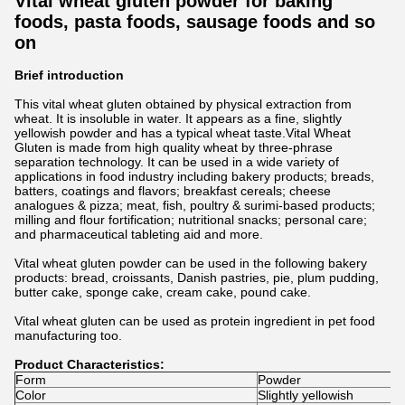
Vital wheat gluten powder for baking
foods, pasta foods, sausage foods and so
on
Brief introduction
This vital wheat gluten obtained by physical extraction from
wheat. It is insoluble in water. It appears as a fine, slightly
yellowish powder and has a typical wheat taste.Vital Wheat
Gluten is made from high quality wheat by three-phrase
separation technology. It can be used in a wide variety of
applications in food industry including bakery products; breads,
batters, coatings and flavors; breakfast cereals; cheese
analogues & pizza; meat, fish, poultry & surimi-based products;
milling and flour fortification; nutritional snacks; personal care;
and pharmaceutical tableting aid and more.
Vital wheat gluten powder can be used in the following bakery
products: bread, croissants, Danish pastries, pie, plum pudding,
butter cake, sponge cake, cream cake, pound cake.
Vital wheat gluten can be used as protein ingredient in pet food
manufacturing too.
Product Characteristics:
Form
Powder
Color
Slightly yellowish