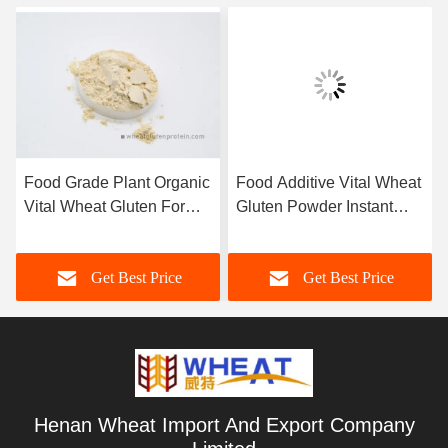
Food Grade Plant Organic
Food Additive Vital Wheat
Vital Wheat Gluten For
Gluten Powder Instant
Bread Ham Sausage And
Noodles And Spaghetti
Dumpling
Get Best Price
Get Best Price
Henan Wheat Import And Export Company