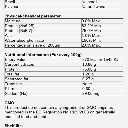
Smell
No smell
Flavour
Natural wheat
Physical-chemical parameter
Moisture
9.0% Max.
Protein (Nx6.25)
82.2% Min.
Protein (Nx5.7)
75.0% Min.
Ash
1.0% Max.
Water absorption rate
150% Min.
Percentage on sieve of 200μm
2.0% Max.
Nutritional information (For every 100g)
Enery Value
370 kcal or 1548 KJ
Carbonhydrates
13.80 g
Protein
75.00 g
Total fat
1.20 g
Saturated fat
0.27 g
Trans fac
None
Fibre
0.60 g
Soidum (Na)
29.00 mg
GMO:
This product do not contain any ingredient of GMO origin as
mentioned in the EC Regulation No 1829/2003 on genetically
modified food and feed.
Shelf life: