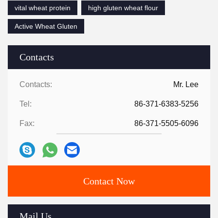
vital wheat protein
high gluten wheat flour
Active Wheat Gluten
Contacts
Contacts:
Mr. Lee
Tel:
86-371-6383-5256
Fax:
86-371-5505-6096
Contact Now
Mail Us