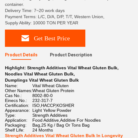
container.
Delivery Time: 7~20 work days
Payment Terms: L/C, D/A, D/P, T/T, Western Union,
Supply Ability: 10000 TON PER YEAR
Get Best Price
Product Details
Product Description
Highlight:
Strength Additives Vital Wheat Gluten Bulk
,
Noodles Vital Wheat Gluten Bulk
,
Dumplings Vital Wheat Gluten Bulk
Name:
Vital Wheat Gluten
Other Names:
Wheat Gluten Protein
Cas No.:
8002-80-0
Einecs No.:
232-317-7
Certification:
ISO,HACCP,KOSHER
Appearance:
Light Yellow Powder
Type:
Strength Additives
Application:
Food Additive,Additive For Noodles
Packaging:
Bag,25 Kg / Bag Or Tons Bag
Shelf Life:
24 Months
Strength Additives Vital Wheat Gluten Bulk In Longevity