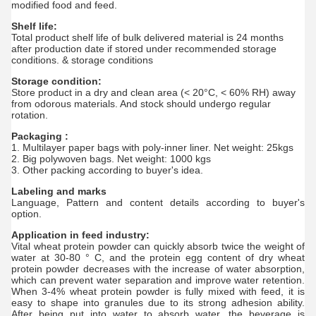
modified food and feed.
Shelf life:
Total product shelf life of bulk delivered material is 24 months
after production date if stored under recommended storage
conditions. & storage conditions
Storage condition:
Store product in a dry and clean area (< 20°C, < 60% RH) away
from odorous materials. And stock should undergo regular
rotation.
Packaging :
1. Multilayer paper bags with poly-inner liner. Net weight: 25kgs
2. Big polywoven bags. Net weight: 1000 kgs
3. Other packing according to buyer's idea.
Labeling and marks
Language, Pattern and content details according to buyer's
option.
Application in feed industry:
Vital wheat protein powder can quickly absorb twice the weight of
water at 30-80 ° C, and the protein egg content of dry wheat
protein powder decreases with the increase of water absorption,
which can prevent water separation and improve water retention.
When 3-4% wheat protein powder is fully mixed with feed, it is
easy to shape into granules due to its strong adhesion ability.
After being put into water to absorb water, the beverage is