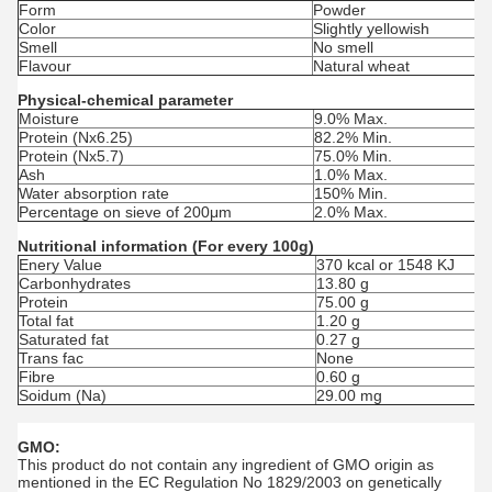
Form
Powder
Color
Slightly yellowish
Smell
No smell
Flavour
Natural wheat
Physical-chemical parameter
Moisture
9.0% Max.
Protein (Nx6.25)
82.2% Min.
Protein (Nx5.7)
75.0% Min.
Ash
1.0% Max.
Water absorption rate
150% Min.
Percentage on sieve of 200μm
2.0% Max.
Nutritional information (For every 100g)
Enery Value
370 kcal or 1548 KJ
Carbonhydrates
13.80 g
Protein
75.00 g
Total fat
1.20 g
Saturated fat
0.27 g
Trans fac
None
Fibre
0.60 g
Soidum (Na)
29.00 mg
GMO:
This product do not contain any ingredient of GMO origin as
mentioned in the EC Regulation No 1829/2003 on genetically