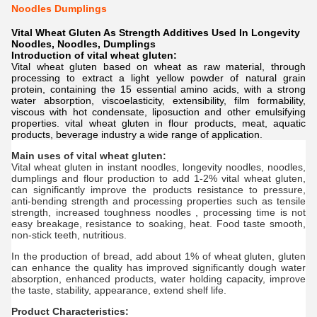
Noodles Dumplings
Vital Wheat Gluten As Strength Additives Used In Longevity
Noodles, Noodles, Dumplings
Introduction of vital wheat gluten:
Vital wheat gluten based on wheat as raw material, through
processing to extract a light yellow powder of natural grain
protein, containing the 15 essential amino acids, with a strong
water absorption, viscoelasticity, extensibility, film formability,
viscous with hot condensate, liposuction and other emulsifying
properties. vital wheat gluten in flour products, meat, aquatic
products, beverage industry a wide range of application.
Main uses of vital wheat gluten:
Vital wheat gluten in instant noodles, longevity noodles, noodles,
dumplings and flour production to add 1-2% vital wheat gluten,
can significantly improve the products resistance to pressure,
anti-bending strength and processing properties such as tensile
strength, increased toughness noodles , processing time is not
easy breakage, resistance to soaking, heat. Food taste smooth,
non-stick teeth, nutritious.
In the production of bread, add about 1% of wheat gluten, gluten
can enhance the quality has improved significantly dough water
absorption, enhanced products, water holding capacity, improve
the taste, stability, appearance, extend shelf life.
Product Characteristics: