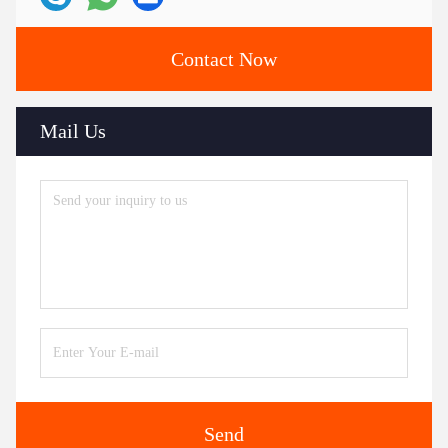
Contact Now
Mail Us
Send