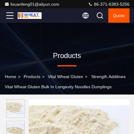
lixuanfeng01@aliyun.com
86-371-6383-5256
Quote
Products
Home
>
Products
>
Vital Wheat Gluten
>
Strength Additives
Vital Wheat Gluten Bulk In Longevity Noodles Dumplings