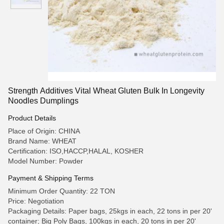
Strength Additives Vital Wheat Gluten Bulk In Longevity
Noodles Dumplings
Product Details
Place of Origin: CHINA
Brand Name: WHEAT
Certification: ISO,HACCP,HALAL, KOSHER
Model Number: Powder
Payment & Shipping Terms
Minimum Order Quantity: 22 TON
Price: Negotiation
Packaging Details: Paper bags, 25kgs in each, 22 tons in per 20'
container; Big Poly Bags, 100kgs in each, 20 tons in per 20'