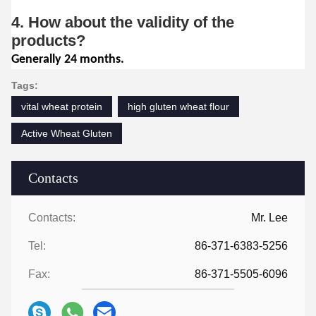
4. How about the validity of the
products?
Generally 24 months.
Tags:
vital wheat protein
high gluten wheat flour
Active Wheat Gluten
Contacts
Contacts:
Mr. Lee
Tel:
86-371-6383-5256
Fax:
86-371-5505-6096