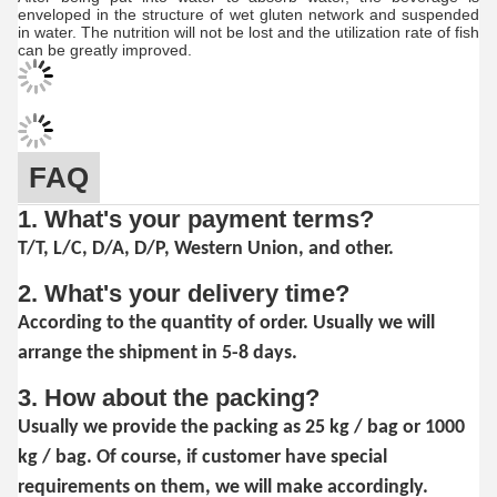
enveloped in the structure of wet gluten network and suspended
in water. The nutrition will not be lost and the utilization rate of fish
can be greatly improved.
FAQ
1. What's your payment terms?
T/T, L/C, D/A, D/P, Western Union, and other.
2. What's your delivery time?
According to the quantity of order. Usually we will
arrange the shipment in 5-8 days.
3. How about the packing?
Usually we provide the packing as 25 kg / bag or 1000
kg / bag. Of course, if customer have special
requirements on them, we will make accordingly.