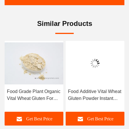
Similar Products
Food Grade Plant Organic
Food Additive Vital Wheat
Vital Wheat Gluten For
Gluten Powder Instant
Bread Ham Sausage And
Noodles And Spaghetti
Dumpling
Get Best Price
Get Best Price