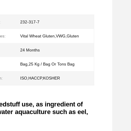
:
232-317-7
es:
Vital Wheat Gluten,VWG,Gluten
24 Months
Bag,25 Kg / Bag Or Tons Bag
n:
ISO,HACCP,KOSHER
dstuff use, as ingredient of
water aquaculture such as eel,