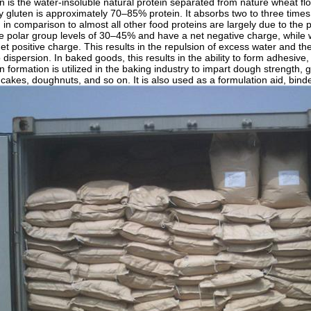
 is the water-insoluble natural protein separated from nature wheat flou
y gluten is approximately 70–85% protein. It absorbs two to three times i
in comparison to almost all other food proteins are largely due to the po
e polar group levels of 30–45% and have a net negative charge, while 
et positive charge. This results in the repulsion of excess water and t
o dispersion. In baked goods, this results in the ability to form adhesiv
 formation is utilized in the baking industry to impart dough strength, 
cakes, doughnuts, and so on. It is also used as a formulation aid, binder,