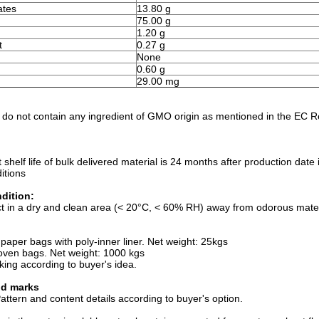
ates
13.80 g
75.00 g
1.20 g
t
0.27 g
None
0.60 g
)
29.00 mg
 do not contain any ingredient of GMO origin as mentioned in the EC 
t shelf life of bulk delivered material is 24 months after production da
itions
dition:
t in a dry and clean area (< 20°C, < 60% RH) away from odorous materi
:
 paper bags with poly-inner liner. Net weight: 25kgs
oven bags. Net weight: 1000 kgs
king according to buyer's idea.
nd marks
ttern and content details according to buyer's option.