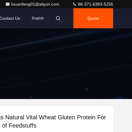
lixuanfeng01@aliyun.com
86-371-6383-5256
Contact Us
Quote
English
Vital Wheat Gluten Protein For
t of Feedstuffs