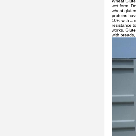
Wheat Gluten
wet form. Dr
wheat gluten 
proteins hav
10% with a n
resistance t
works. Gluten
with breads, 