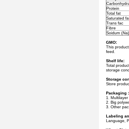
Carbonhydr
Protein
Total fat
Saturated fa
Trans fac
Fibre
Soidum (Na
GMO:
This product
feed.
Shelf life:
Total produc
storage cond
Storage con
Store produc
Packaging 
1. Multilayer
2. Big polyw
3. Other pac
Labeling a
Language, Pa