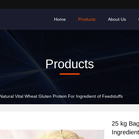
Home
Products
About Us
Products
25 kg Bags Natural Vital Wheat Gluten Protein For Ingredient of Feedstuffs
25 kg Bags Natural 
Ingredien