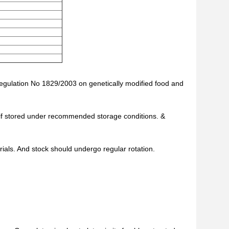
Regulation No 1829/2003 on genetically modified food and
te if stored under recommended storage conditions. &
als. And stock should undergo regular rotation.