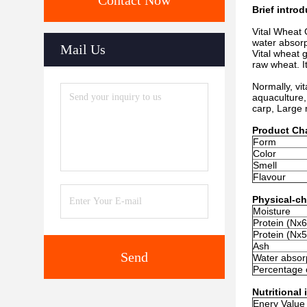
Contact Now
Brief intro
Vital Wheat 
water absorp
Mail Us
Vital wheat 
raw wheat. It
Normally, vit
aquaculture,
carp, Large
Product Cha
Form
Color
Smell
Flavour
Physical-ch
Moisture
Protein (Nx6
Protein (Nx5
Ash
Send
Water absorp
Percentage 
Nutritional
Enery Value