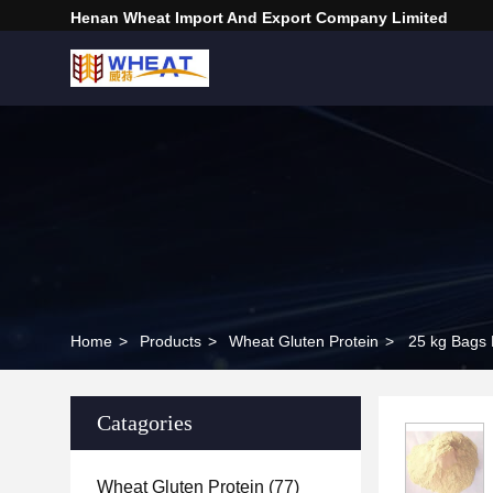
Henan Wheat Import And Export Company Limited
Home
>
Products
>
Wheat Gluten Protein
>
Catagories
Wheat Gluten Protein
(77)