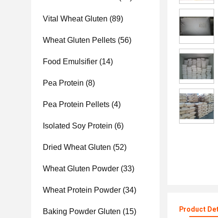
Vital Wheat Gluten
(89)
Wheat Gluten Pellets
(56)
Food Emulsifier
(14)
Pea Protein
(8)
Pea Protein Pellets
(4)
Isolated Soy Protein
(6)
Dried Wheat Gluten
(52)
Wheat Gluten Powder
(33)
Wheat Protein Powder
(34)
Product Det
Baking Powder Gluten
(15)