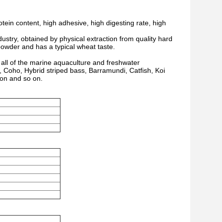
ein content, high adhesive, high digesting rate, high
ustry, obtained by physical extraction from quality hard
h powder and has a typical wheat taste.
or all of the marine aquaculture and freshwater
r, Coho, Hybrid striped bass, Barramundi, Catfish, Koi
on and so on.