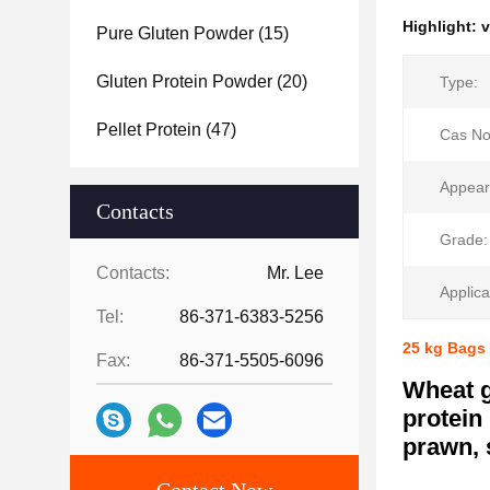
Highlight:
v
Pure Gluten Powder
(15)
Gluten Protein Powder
(20)
Type:
Pellet Protein
(47)
Cas No
Appear
Contacts
Grade:
Contacts:
Mr. Lee
Applica
Tel:
86-371-6383-5256
25 kg Bags 
Fax:
86-371-5505-6096
Wheat g
protein
prawn, 