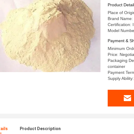
Product Detai
Place of Orig
Brand Name
Certificatio
Model Numbe
Payment & Sh
Minimum Orde
Price: Negotia
Packaging Det
container
Payment Term
Supply Abili
ails
Product Description