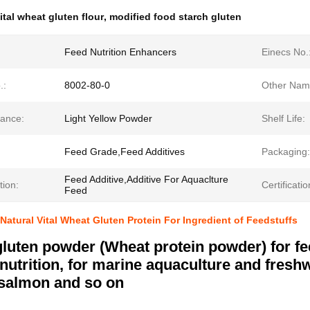
ital wheat gluten flour
,
modified food starch gluten
Feed Nutrition Enhancers
Einecs No.
.:
8002-80-0
Other Nam
ance:
Light Yellow Powder
Shelf Life:
Feed Grade,Feed Additives
Packaging:
Feed Additive,Additive For Aquaclture
tion:
Certificatio
Feed
Natural Vital Wheat Gluten Protein For Ingredient of Feedstuffs
luten powder (Wheat protein powder) for fee
 nutrition, for marine aquaculture and fresh
salmon and so on