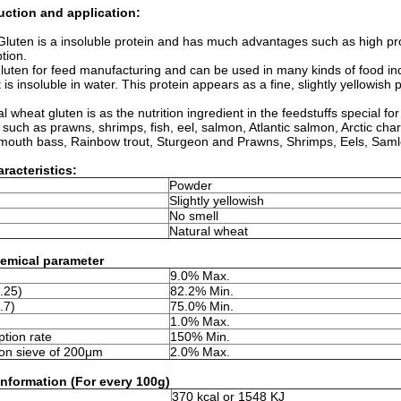
duction and application:
Gluten is a insoluble protein and has much advantages such as high prot
tion.
gluten for feed manufacturing and can be used in many kinds of food ind
 is insoluble in water. This protein appears as a fine, slightly yellowis
al wheat gluten is as the nutrition ingredient in the feedstuffs special f
 such as prawns, shrimps, fish, eel, salmon, Atlantic salmon, Arctic cha
 mouth bass, Rainbow trout, Sturgeon and Prawns, Shrimps, Eels, Saml
racteristics:
Powder
Slightly yellowish
No smell
Natural wheat
emical parameter
9.0% Max.
.25)
82.2% Min.
.7)
75.0% Min.
1.0% Max.
tion rate
150% Min.
on sieve of 200μm
2.0% Max.
 information (For every 100g)
370 kcal or 1548 KJ