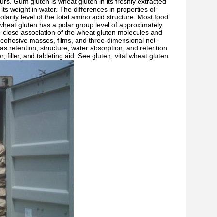
rs. Gum gluten is wheat gluten in its freshly extracted
ts weight in water. The differences in properties of
larity level of the total amino acid structure. Most food
wheat gluten has a polar group level of approximately
he close association of the wheat gluten molecules and
e, cohesive masses, films, and three-dimensional net-
gas retention, structure, water absorption, and retention
 filler, and tableting aid. See gluten; vital wheat gluten.