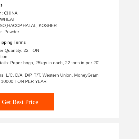
ls
in: CHINA
: WHEAT
n: ISO,HACCP,HALAL, KOSHER
r: Powder
ipping Terms
r Quantity: 22 TON
tion
ails: Paper bags, 25kgs in each, 22 tons in per 20'
s: L/C, D/A, D/P, T/T, Western Union, MoneyGram
ty: 10000 TON PER YEAR
Get Best Price