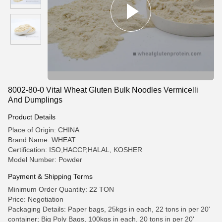
8002-80-0 Vital Wheat Gluten Bulk Noodles Vermicelli
And Dumplings
Product Details
Place of Origin: CHINA
Brand Name: WHEAT
Certification: ISO,HACCP,HALAL, KOSHER
Model Number: Powder
Payment & Shipping Terms
Minimum Order Quantity: 22 TON
Price: Negotiation
Packaging Details: Paper bags, 25kgs in each, 22 tons in per 20'
container; Big Poly Bags, 100kgs in each, 20 tons in per 20'