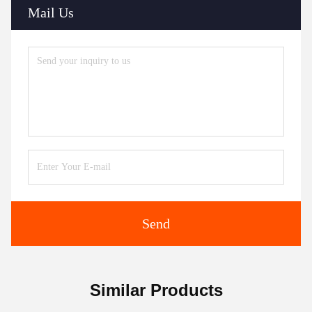
Mail Us
Send
Similar Products