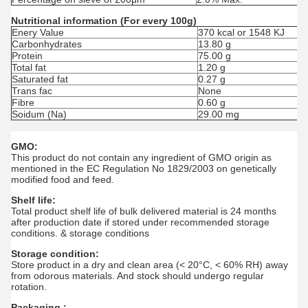
Nutritional information (For every 100g)
Enery Value
370 kcal or 1548 KJ
Carbonhydrates
13.80 g
Protein
75.00 g
Total fat
1.20 g
Saturated fat
0.27 g
Trans fac
None
Fibre
0.60 g
Soidum (Na)
29.00 mg
GMO:
This product do not contain any ingredient of GMO origin as
mentioned in the EC Regulation No 1829/2003 on genetically
modified food and feed.
Shelf life:
Total product shelf life of bulk delivered material is 24 months
after production date if stored under recommended storage
conditions. & storage conditions
Storage condition:
Store product in a dry and clean area (< 20°C, < 60% RH) away
from odorous materials. And stock should undergo regular
rotation.
Packaging :