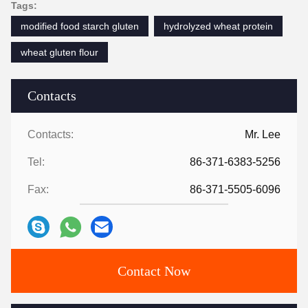
Tags:
modified food starch gluten
hydrolyzed wheat protein
wheat gluten flour
Contacts
Contacts:
Mr. Lee
Tel:
86-371-6383-5256
Fax:
86-371-5505-6096
Contact Now