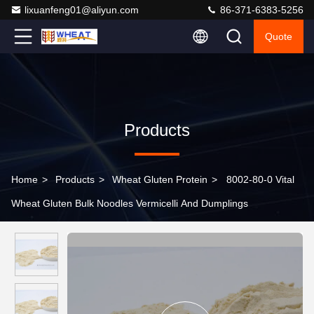
lixuanfeng01@aliyun.com
86-371-6383-5256
Quote
Products
Home
>
Products
>
Wheat Gluten Protein
>
8002-80-0 Vital
Wheat Gluten Bulk Noodles Vermicelli And Dumplings