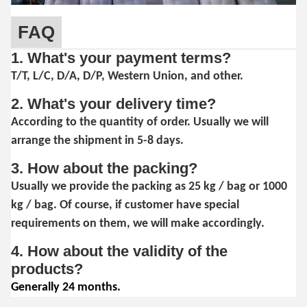
FAQ
1. What's your payment terms?
T/T, L/C, D/A, D/P, Western Union, and other.
2. What's your delivery time?
According to the quantity of order. Usually we will
arrange the shipment in 5-8 days.
3. How about the packing?
Usually we provide the packing as 25 kg / bag or 1000
kg / bag. Of course, if customer have special
requirements on them, we will make accordingly.
4. How about the validity of the
products?
Generally 24 months.