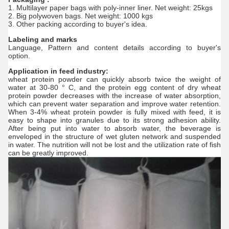
1. Multilayer paper bags with poly-inner liner. Net weight: 25kgs
2. Big polywoven bags. Net weight: 1000 kgs
3. Other packing according to buyer's idea.
Labeling and marks
Language, Pattern and content details according to buyer's
option.
Application in feed industry:
wheat protein powder can quickly absorb twice the weight of
water at 30-80 ° C, and the protein egg content of dry wheat
protein powder decreases with the increase of water absorption,
which can prevent water separation and improve water retention.
When 3-4% wheat protein powder is fully mixed with feed, it is
easy to shape into granules due to its strong adhesion ability.
After being put into water to absorb water, the beverage is
enveloped in the structure of wet gluten network and suspended
in water. The nutrition will not be lost and the utilization rate of fish
can be greatly improved.