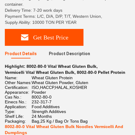
container.
Delivery Time: 7-20 work days
Payment Terms: L/C, D/A, D/P, T/T, Western Union,
Supply Ability: 10000 TON PER YEAR
Get Best Price
Product Details
Product Description
Highlight:
8002-80-0 Vital Wheat Gluten Bulk
,
Vermicelli Vital Wheat Gluten Bulk
,
8002-80-0 Pellet Protein
Name:
Wheat Gluten Protein
Other Names:
Wheat Gluten Powder, Gluten
Certification:
ISO,HACCP,HALAL,KOSHER
Appearance:
Powder
Cas No.:
8002-80-0
Einecs No.:
232-317-7
Application:
Food Additives
Type:
Strength Additives
Shelf Life:
24 Months
Packaging:
Bag,25 Kg / Bag Or Tons Bag
8002-80-0 Vital Wheat Gluten Bulk Noodles Vermicelli And
Dumplings