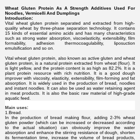
Wheat Gluten Protein As A Strength Additives Used For
Noodles, Vermicelli And Dumplings
Introduction:
Vital wheat gluten protein separated and extracted from high-
quality wheat by three-phase separation technology. It contains
15 kinds of essential amino acids and has many characteristics
such as strong water absorption, viscoelasticity, extensibility, film
formability, adhesion thermocoagulability, liposuction
emulsification and so on.
Vital wheat gluten protein, also known as active gluten and wheat
gluten protein, is a natural protein extracted from wheat (flour). It
is light yellow, and the protein content is as high as 82.2%. It is a
plant protein resource with rich nutrition. It is a good dough
improver with viscosity, elasticity, extensibility, film-forming and fat
absorption. It is widely used in the production of bread, noodles
and instant noodles. It can also be used as water retaining agent
in meat products. It is also the basic raw material of high-grade
aquatic feed.
Main uses:
1.Bread.
In the production of bread making flour, adding 2-3% wheat
gluten powder (which can be increased or decreased according
to the actual situation) can obviously improve the water
absorption and enhance the stirring resistance of dough, shorten
its fermentation time, increase the volume of bread products,