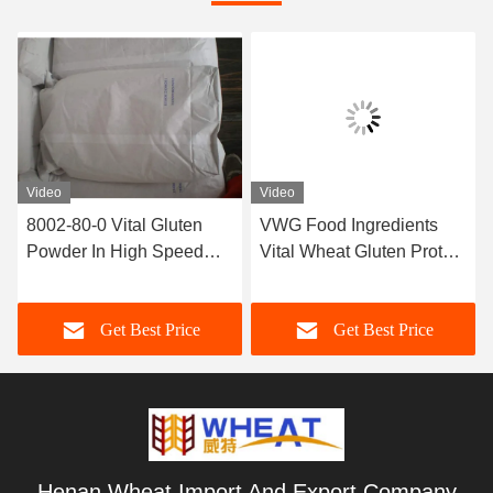
Video
Video
8002-80-0 Vital Gluten
VWG Food Ingredients
Powder In High Speed
Vital Wheat Gluten Protein
Bakeries To Improve
82.2% For Bread Cake
Dough Strength
Get Best Price
Get Best Price
Henan Wheat Import And Export Company