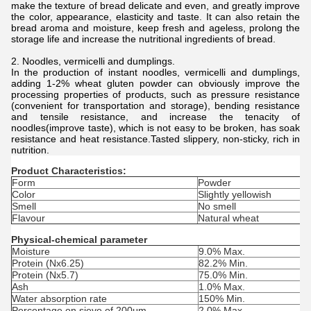
make the texture of bread delicate and even, and greatly improve
the color, appearance, elasticity and taste. It can also retain the
bread aroma and moisture, keep fresh and ageless, prolong the
storage life and increase the nutritional ingredients of bread.
2. Noodles, vermicelli and dumplings.
In the production of instant noodles, vermicelli and dumplings,
adding 1-2% wheat gluten powder can obviously improve the
processing properties of products, such as pressure resistance
(convenient for transportation and storage), bending resistance
and tensile resistance, and increase the tenacity of
noodles(improve taste), which is not easy to be broken, has soak
resistance and heat resistance.Tasted slippery, non-sticky, rich in
nutrition.
Product Characteristics:
Form
Powder
Color
Slightly yellowish
Smell
No smell
Flavour
Natural wheat
Physical-chemical parameter
Moisture
9.0% Max.
Protein (Nx6.25)
82.2% Min.
Protein (Nx5.7)
75.0% Min.
Ash
1.0% Max.
Water absorption rate
150% Min.
Percentage on sieve of 200μm
2.0% Max.