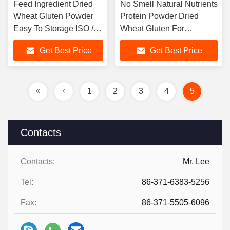
Feed Ingredient Dried
No Smell Natural Nutrients
Wheat Gluten Powder
Protein Powder Dried
Easy To Storage ISO /
Wheat Gluten For
HACCP Listed
Aquaculture
Get Best Price
Get Best Price
1
2
3
4
5
Contacts
Contacts:
Mr. Lee
Tel:
86-371-6383-5256
Fax:
86-371-5505-6096