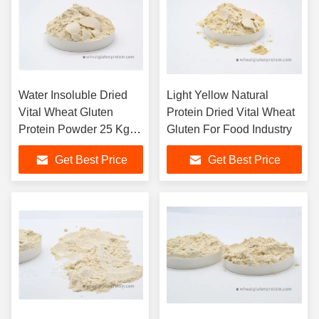
Water Insoluble Dried
Light Yellow Natural
Vital Wheat Gluten
Protein Dried Vital Wheat
Protein Powder 25 Kg /
Gluten For Food Industry
Bag
Get Best Price
Get Best Price