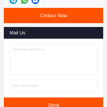
Contact Now
Mail Us
Send