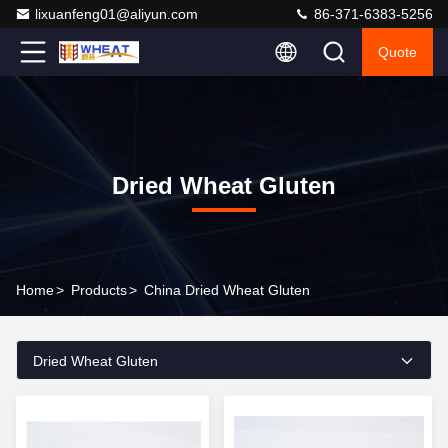
lixuanfeng01@aliyun.com
86-371-6383-5256
Quote
Dried Wheat Gluten
Home
>
Products
>
China Dried Wheat Gluten
Dried Wheat Gluten