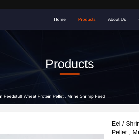
Home
Products
About Us
Products
on Feedstuff Wheat Protein Pellet , Mrine Shrimp Feed
Eel / Shr
Pellet , 