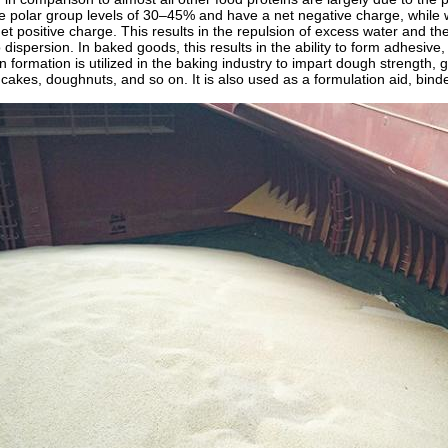
e polar group levels of 30–45% and have a net negative charge, while 
et positive charge. This results in the repulsion of excess water and t
o dispersion. In baked goods, this results in the ability to form adhesiv
 formation is utilized in the baking industry to impart dough strength, 
cakes, doughnuts, and so on. It is also used as a formulation aid, binder,