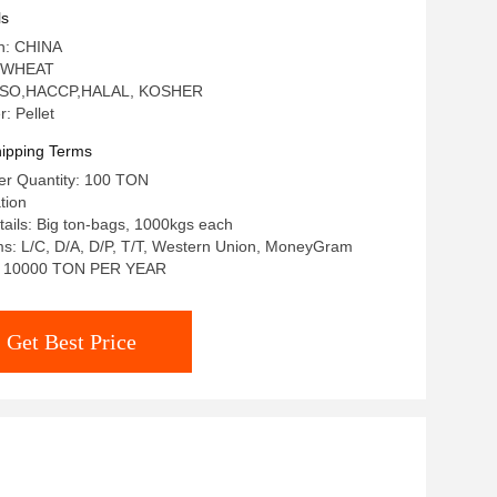
ls
in: CHINA
: WHEAT
n: ISO,HACCP,HALAL, KOSHER
: Pellet
ipping Terms
r Quantity: 100 TON
tion
ails: Big ton-bags, 1000kgs each
s: L/C, D/A, D/P, T/T, Western Union, MoneyGram
ty: 10000 TON PER YEAR
Get Best Price