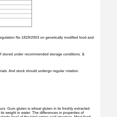
Regulation No 1829/2003 on genetically modified food and
te if stored under recommended storage conditions. &
als. And stock should undergo regular rotation.
rs. Gum gluten is wheat gluten in its freshly extracted
ts weight in water. The differences in properties of
larity level of the total amino acid structure. Most food