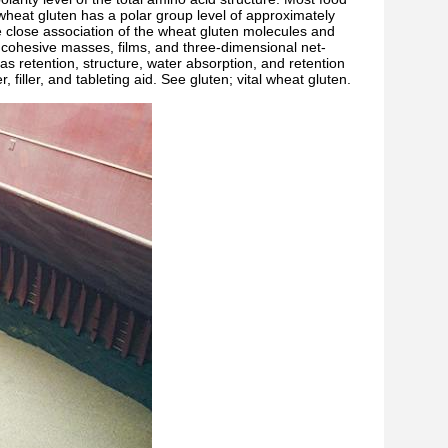
wheat gluten has a polar group level of approximately
he close association of the wheat gluten molecules and
e, cohesive masses, films, and three-dimensional net-
gas retention, structure, water absorption, and retention
 filler, and tableting aid. See gluten; vital wheat gluten.