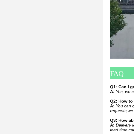
FAQ
Q1: Can I 
A:
Yes, we c
Q2: How to 
A:
You can g
requests,we 
Q3: How abo
A:
Delivery l
lead time ca