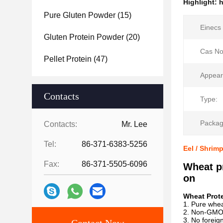
Highlight:
h
Pure Gluten Powder
(15)
Einecs 
Gluten Protein Powder
(20)
Cas No
Pellet Protein
(47)
Appear
Contacts
Type:
Packag
Contacts:
Mr. Lee
Tel:
86-371-6383-5256
Eel / Shrim
Fax:
86-371-5505-6096
Wheat pr
on
Wheat Prote
1. Pure whea
2. Non-GM
3. No foreig