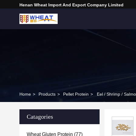
Henan Wheat Import And Export Company Limited
Home
>
Products
>
Pellet Protein
>
Eel / Shrimp / Salm
Catagories
Wheat Gluten Protein
(77)