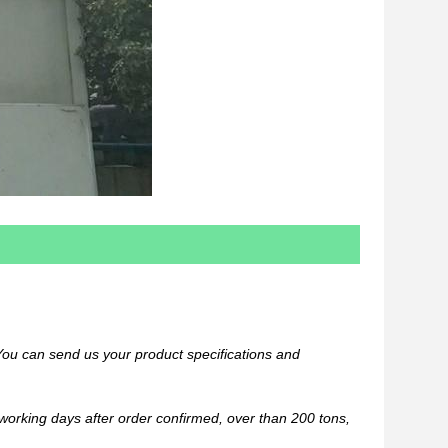
You can send us your product specifications and
 working days after order confirmed, over than 200 tons,