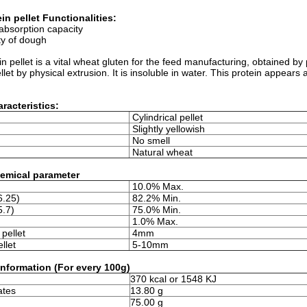
in pellet Functionalities:
absorption capacity
ity of dough
n pellet is a vital wheat gluten for the feed manufacturing, obtained b
ellet by physical extrusion. It is insoluble in water. This protein appears 
racteristics:
Cylindrical pellet
Slightly yellowish
No smell
Natural wheat
emical parameter
10.0% Max.
6.25)
82.2% Min.
5.7)
75.0% Min.
1.0% Max.
pellet
4mm
llet
5-10mm
 information (For every 100g)
370 kcal or 1548 KJ
ates
13.80 g
75.00 g