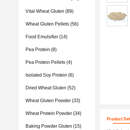
Vital Wheat Gluten
(89)
Wheat Gluten Pellets
(56)
Food Emulsifier
(14)
Pea Protein
(8)
Pea Protein Pellets
(4)
Isolated Soy Protein
(6)
Dried Wheat Gluten
(52)
Wheat Gluten Powder
(33)
Wheat Protein Powder
(34)
Product Det
Baking Powder Gluten
(15)