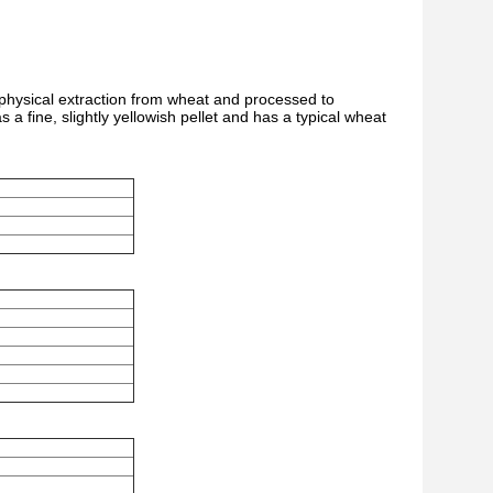
y physical extraction from wheat and processed to
as a fine, slightly yellowish pellet and has a typical wheat