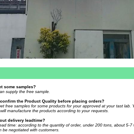
get some samples?
an supply the free sample.
confirm the Product Quality before placing orders?
et free samples for some products for your approved at your tast lab. 
will manufacture the products according to your requests.
ut delivery leadtime?
ead time: according to the quantity of order, under 200 tons, about 5-7
n be negotiated with customers.