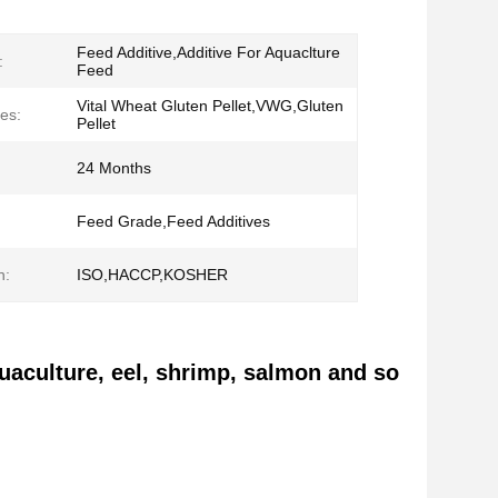
Feed Additive,Additive For Aquaclture
:
Feed
Vital Wheat Gluten Pellet,VWG,Gluten
es:
Pellet
24 Months
Feed Grade,Feed Additives
n:
ISO,HACCP,KOSHER
quaculture, eel, shrimp, salmon and so