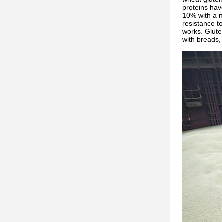
proteins hav
10% with a n
resistance t
works. Gluten
with breads, 