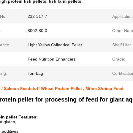
igh protein fish pellets
,
fish farm pellets
No.:
232-317-7
Application
.:
8002-80-0
Other Nam
ance:
Light Yellow Cylindrical Pellet
Shelf Life:
Feed Nutrition Enhancers
Grade:
ing:
Ton-bag
Certificatio
p / Salmon Feedstuff Wheat Protein Pellet , Mrine Shrimp Feed
otein pellet for processing of feed for giant a
in pellet Features:
t gluten;
O
n additives