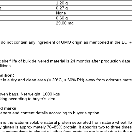
1.20 g
t
0.27 g
None
0.60 g
29.00 mg
)
 do not contain any ingredient of GMO origin as mentioned in the EC 
t shelf life of bulk delivered material is 24 months after production da
itions
dition:
t in a dry and clean area (< 20°C, < 60% RH) away from odorous materi
:
oven bags. Net weight: 1000 kgs
king according to buyer's idea.
nd marks
ttern and content details according to buyer's option.
 is the water-insoluble natural protein separated from nature wheat flou
y gluten is approximately 70–85% protein. It absorbs two to three times i
in comparison to almost all other food proteins are largely due to the po