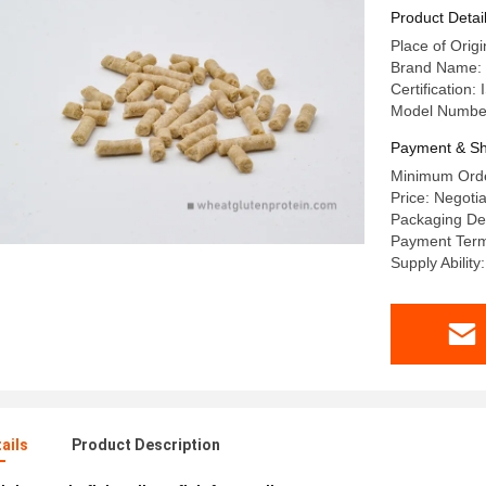
Product Detai
Place of Orig
Brand Name
Certificatio
Model Number
Payment & Sh
Minimum Orde
Price: Negotia
Packaging Det
Payment Term
Supply Abili
ails
Product Description