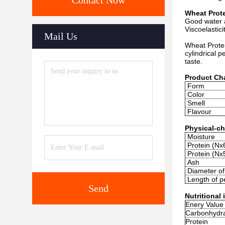
Contact Now
Wheat Prote
Good water 
Viscoelastic
Mail Us
Wheat Protei
cylindrical p
taste.
Product Cha
Form
Color
Smell
Flavour
Physical-ch
Moisture
Protein (Nx
Protein (Nx
Ash
Diameter of 
Length of pe
Send
Nutritional
Enery Value
Carbonhydr
Protein