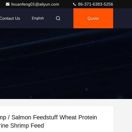
lixuanfeng01@aliyun.com
86-371-6383-5256
Contact Us
Quote
English
imp / Salmon Feedstuff Wheat Protein
Mrine Shrimp Feed