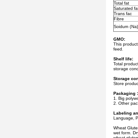
Total fat
Saturated fa
Trans fac
Fibre
Soidum (Na
GMO:
This product
feed.
Shelf life:
Total produc
storage cond
Storage con
Store produc
Packaging 
1. Big polyw
2. Other pac
Labeling a
Language, Pa
Wheat Gluten
wet form. Dr
wheat gluten 