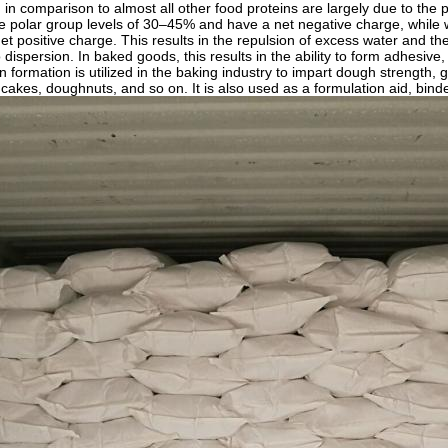
in comparison to almost all other food proteins are largely due to the po
e polar group levels of 30–45% and have a net negative charge, while 
et positive charge. This results in the repulsion of excess water and t
o dispersion. In baked goods, this results in the ability to form adhesiv
 formation is utilized in the baking industry to impart dough strength, 
cakes, doughnuts, and so on. It is also used as a formulation aid, binder,