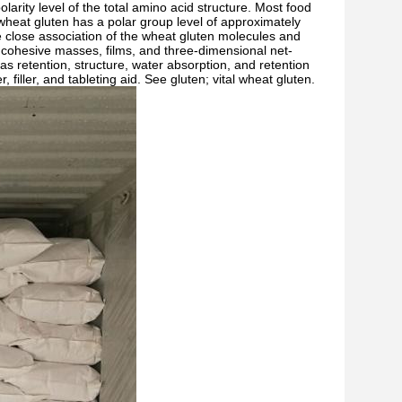
larity level of the total amino acid structure. Most food
wheat gluten has a polar group level of approximately
he close association of the wheat gluten molecules and
e, cohesive masses, films, and three-dimensional net-
gas retention, structure, water absorption, and retention
 filler, and tableting aid. See gluten; vital wheat gluten.