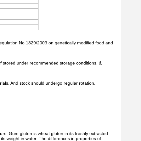
Regulation No 1829/2003 on genetically modified food and
te if stored under recommended storage conditions. &
als. And stock should undergo regular rotation.
rs. Gum gluten is wheat gluten in its freshly extracted
ts weight in water. The differences in properties of