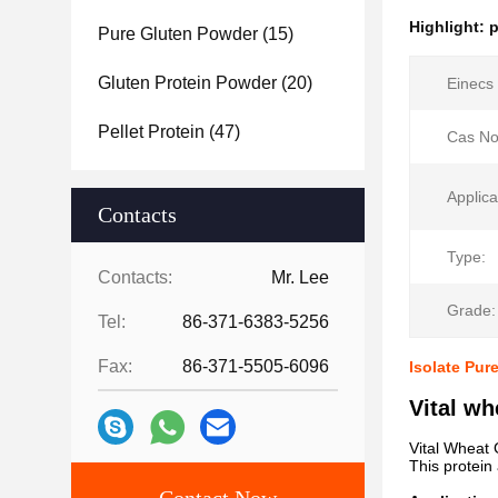
Highlight:
p
Pure Gluten Powder
(15)
Gluten Protein Powder
(20)
Einecs 
Pellet Protein
(47)
Cas No
Applica
Contacts
Type:
Contacts:
Mr. Lee
Grade:
Tel:
86-371-6383-5256
Fax:
86-371-5505-6096
Isolate Pur
Vital wh
Vital Wheat G
This protein