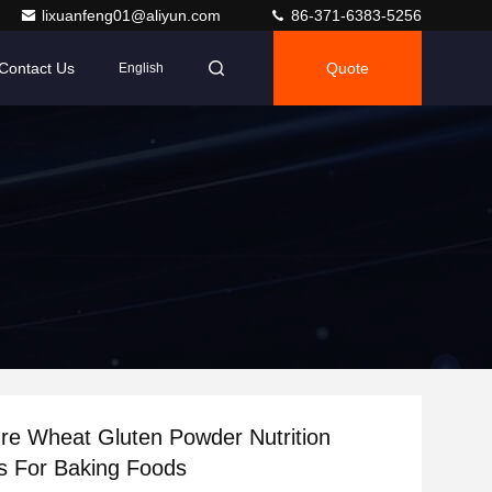
lixuanfeng01@aliyun.com
86-371-6383-5256
Contact Us
Quote
English
ure Wheat Gluten Powder Nutrition
s For Baking Foods