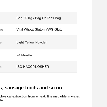
Bag,25 Kg / Bag Or Tons Bag
es:
Vital Wheat Gluten,VWG,Gluten
e:
Light Yellow Powder
24 Months
n:
ISO,HACCP,KOSHER
ds, sausage foods and so on
hysical extraction from wheat. It is insoluble in water.
te.