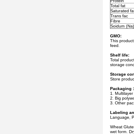
Protein
Total fat
Saturated fa
Trans fac
Fibre
Soidum (Na
GMO:
This product
feed.
Shelf life:
Total produc
storage cond
Storage con
Store produc
Packaging 
1. Multilayer
2. Big polyw
3. Other pac
Labeling a
Language, Pa
Wheat Gluten
wet form. Dr