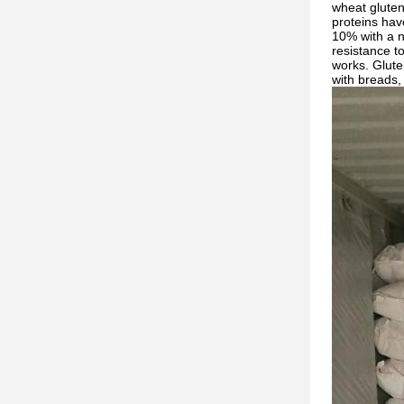
wheat gluten 
proteins hav
10% with a n
resistance t
works. Gluten
with breads, 