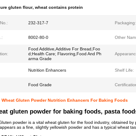
ure gluten flour
,
wheat contains protein
No.:
232-317-7
Packaging:
.:
8002-80-0
Other Nam
Food Additive,Additive For Bread,Foo
tion:
d;Health Care; Flavoring,Food And Ph
Appearanc
arma Grade
Nutrition Enhancers
Shelf Life:
Food Grade
Certificatio
e Wheat Gluten Powder Nutrition Enhancers For Baking Foods
eat gluten powder for baking foods, pasta foo
luten powder is a vital wheat gluten for the food industry, obtained by p
 appears as a fine, slightly yellowish powder and has a typical wheat tas