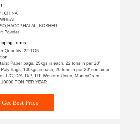
ls
in: CHINA
: WHEAT
n: ISO,HACCP,HALAL, KOSHER
r: Powder
ipping Terms
r Quantity: 22 TON
tion
ails: Paper bags, 25kgs in each, 22 tons in per 20'
 Poly Bags, 100kgs in each, 20 tons in per 20' container.
s: L/C, D/A, D/P, T/T, Western Union, MoneyGram
ty: 10000 TON PER YEAR
Get Best Price