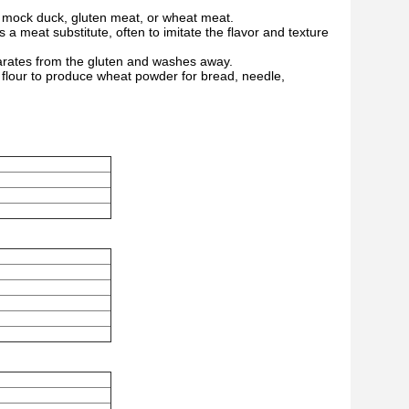
n, mock duck, gluten meat, or wheat meat.
 a meat substitute, often to imitate the flavor and texture
parates from the gluten and washes away.
o flour to produce wheat powder for bread, needle,