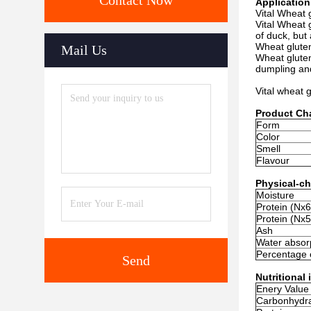
Contact Now
Application
Vital Wheat 
Vital Wheat 
of duck, but 
Wheat gluten
Mail Us
Wheat gluten
dumpling and
Vital wheat 
Product Cha
Form
Color
Smell
Flavour
Physical-ch
Moisture
Protein (Nx6
Protein (Nx5
Ash
Water absorp
Percentage 
Send
Nutritional
Enery Value
Carbonhydr