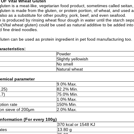
 OF Vital Wheat Gluten
gluten is a meat-like, vegetarian food product, sometimes called seita
gluten is made from the gluten, or protein portion, of wheat, and used as
also as a substitute for other poultry, pork, beef, and even seafood.
 is produced by rinsing wheat flour dough in water until the starch se
(Vital wheat gluten) could be used as natural additive to be added int
 fine dried noodles.
gluten can be used as protein ingredient in pet food manufacturing too.
racteristics:
Powder
Slightly yellowish
No smell
Natural wheat
emical parameter
9.0% Max.
.25)
82.2% Min.
.7)
75.0% Min.
1.0% Max.
tion rate
150% Min.
on sieve of 200μm
2.0% Max.
 information (For every 100g)
370 kcal or 1548 KJ
ates
13.80 g