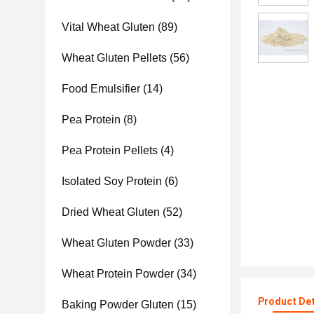
Vital Wheat Gluten
(89)
Wheat Gluten Pellets
(56)
Food Emulsifier
(14)
Pea Protein
(8)
Pea Protein Pellets
(4)
Isolated Soy Protein
(6)
Dried Wheat Gluten
(52)
Wheat Gluten Powder
(33)
Wheat Protein Powder
(34)
Product Det
Baking Powder Gluten
(15)