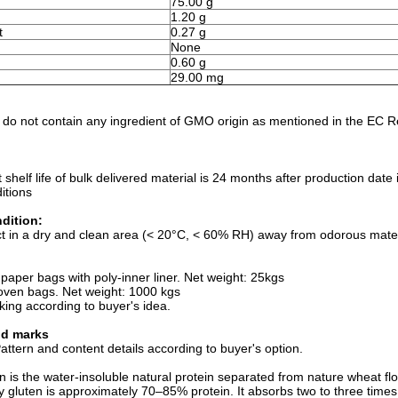
75.00 g
1.20 g
t
0.27 g
None
0.60 g
)
29.00 mg
 do not contain any ingredient of GMO origin as mentioned in the EC 
t shelf life of bulk delivered material is 24 months after production da
itions
dition:
t in a dry and clean area (< 20°C, < 60% RH) away from odorous materi
:
 paper bags with poly-inner liner. Net weight: 25kgs
oven bags. Net weight: 1000 kgs
king according to buyer's idea.
nd marks
ttern and content details according to buyer's option.
 is the water-insoluble natural protein separated from nature wheat flou
y gluten is approximately 70–85% protein. It absorbs two to three times i