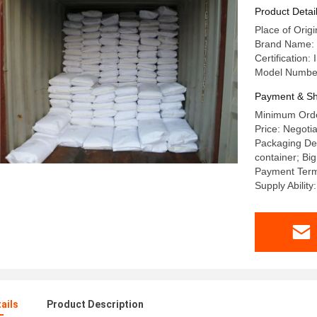
Product Detai
Place of Orig
Brand Name
Certificatio
Model Numbe
Payment & Sh
Minimum Orde
Price: Negotia
Packaging Det
container; Big
Payment Term
Supply Abili
ails
Product Description