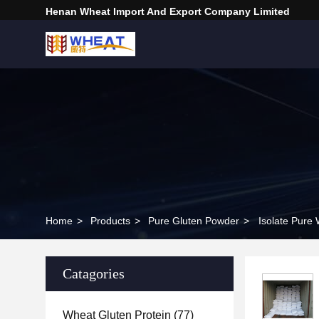
Henan Wheat Import And Export Company Limited
Home
>
Products
>
Pure Gluten Powder
>
Isolate Pure
Catagories
Wheat Gluten Protein
(77)