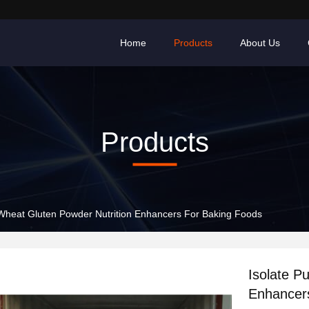
Home
Products
About Us
Products
 Wheat Gluten Powder Nutrition Enhancers For Baking Foods
Isolate P
Enhancer