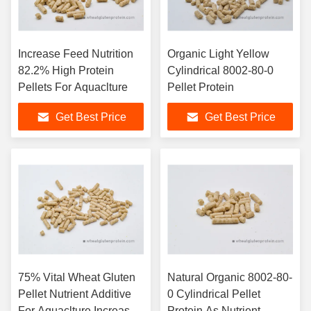
Increase Feed Nutrition
Organic Light Yellow
82.2% High Protein
Cylindrical 8002-80-0
Pellets For Aquaclture
Pellet Protein
Get Best Price
Get Best Price
75% Vital Wheat Gluten
Natural Organic 8002-80-
Pellet Nutrient Additive
0 Cylindrical Pellet
For Aquaclture Increase
Protein As Nutrient