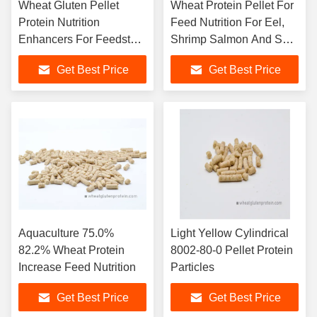
Wheat Gluten Pellet
Wheat Protein Pellet For
Protein Nutrition
Feed Nutrition For Eel,
Enhancers For Feedstuff
Shrimp Salmon And So
24 Months Shelf Life
On
Get Best Price
Get Best Price
Aquaculture 75.0%
Light Yellow Cylindrical
82.2% Wheat Protein
8002-80-0 Pellet Protein
Increase Feed Nutrition
Particles
Get Best Price
Get Best Price