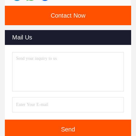
Contact Now
Mail Us
Send