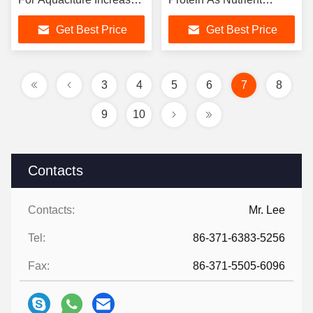
Feed Nutrition
Additive For Aquaclture​
Get Best Price
Get Best Price
3
4
5
6
7
8
9
10
Contacts
Contacts:
Mr. Lee
Tel:
86-371-6383-5256
Fax:
86-371-5505-6096