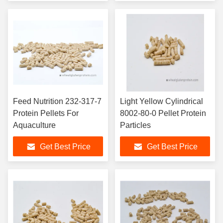
Feed Nutrition 232-317-7
Light Yellow Cylindrical
Protein Pellets For
8002-80-0 Pellet Protein
Aquaculture
Particles
Get Best Price
Get Best Price