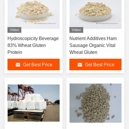
Video
Video
Hydroscopicity Beverage
Nutrient Additives Ham
83% Wheat Gluten
Sausage Organic Vital
Protein
Wheat Gluten
Get Best Price
Get Best Price