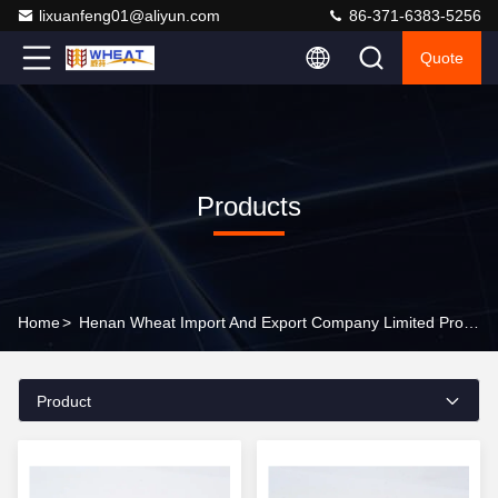
lixuanfeng01@aliyun.com
86-371-6383-5256
Quote
Products
Home
>
Henan Wheat Import And Export Company Limited Products Online
Product