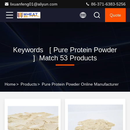
lixuanfeng01@aliyun.com
86-371-6383-5256
Quote
Keywords [ Pure Protein Powder
] Match 53 Products
Home
>
Products
>
Pure Protein Powder Online Manufacturer