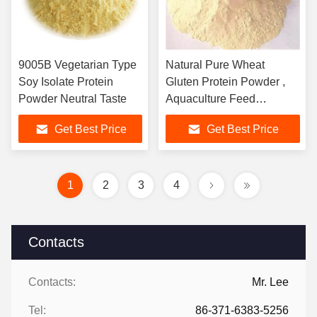
9005B Vegetarian Type
Natural Pure Wheat
Soy Isolate Protein
Gluten Protein Powder ,
Powder Neutral Taste
Aquaculture Feed
Ingredient
Get Best Price
Get Best Price
1
2
3
4
Contacts
Contacts:
Mr. Lee
Tel:
86-371-6383-5256