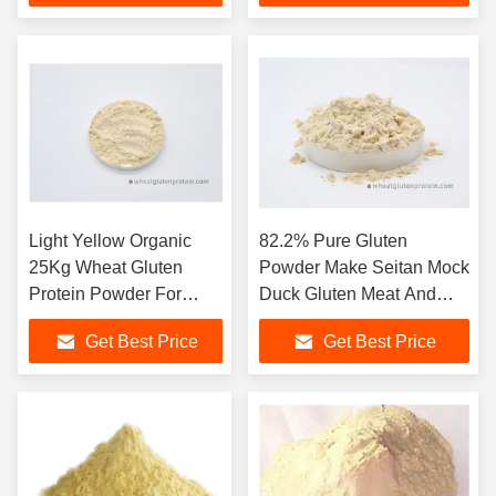
Light Yellow Organic
82.2% Pure Gluten
25Kg Wheat Gluten
Powder Make Seitan Mock
Protein Powder For
Duck Gluten Meat And
Hamburgers Sandwich
Wheat Meat
Get Best Price
Get Best Price