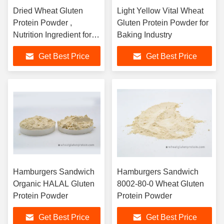
Dried Wheat Gluten
Light Yellow Vital Wheat
Protein Powder ,
Gluten Protein Powder for
Nutrition Ingredient for
Baking Industry
Feed
Get Best Price
Get Best Price
Hamburgers Sandwich
Hamburgers Sandwich
Organic HALAL Gluten
8002-80-0 Wheat Gluten
Protein Powder
Protein Powder
Get Best Price
Get Best Price