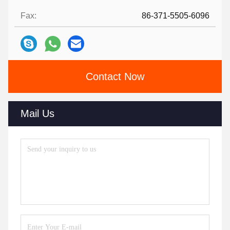
Fax:
86-371-5505-6096
Contact Now
Mail Us