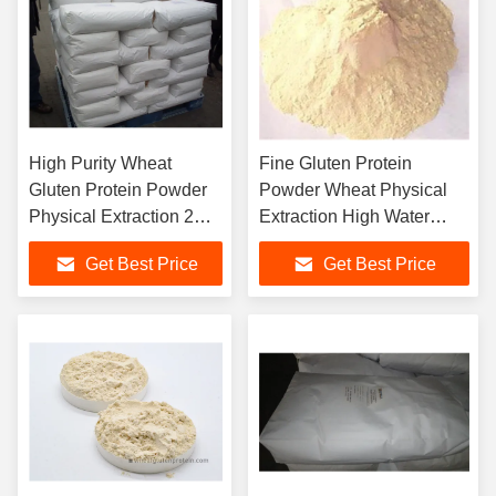
High Purity Wheat
Fine Gluten Protein
Gluten Protein Powder
Powder Wheat Physical
Physical Extraction 2
Extraction High Water
Years Shelf Life
Absorption Rate
Get Best Price
Get Best Price