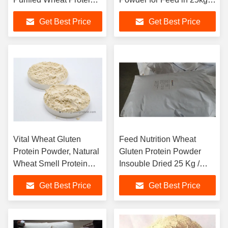
Gluten
bag
Get Best Price
Get Best Price
Vital Wheat Gluten
Feed Nutrition Wheat
Protein Powder, Natural
Gluten Protein Powder
Wheat Smell Protein
Insouble Dried 25 Kg /
Powder
Bag
Get Best Price
Get Best Price