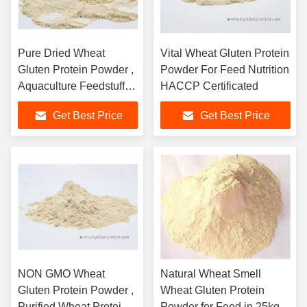
Pure Dried Wheat
Vital Wheat Gluten Protein
Gluten Protein Powder ,
Powder For Feed Nutrition
Aquaculture Feedstuff
HACCP Certificated
Protein
Get Best Price
Get Best Price
NON GMO Wheat
Natural Wheat Smell
Gluten Protein Powder ,
Wheat Gluten Protein
Purified Wheat Protein
Powder for Feed in 25kg