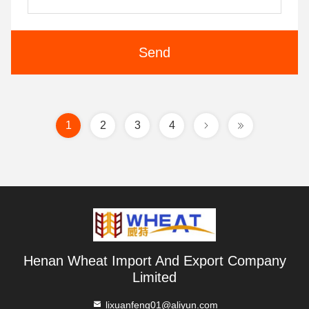
Send
1
2
3
4
Henan Wheat Import And Export Company
Limited
lixuanfeng01@aliyun.com